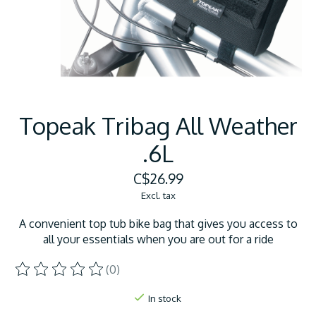
Topeak Tribag All Weather
.6L
C$26.99
Excl. tax
A convenient top tub bike bag that gives you access to
all your essentials when you are out for a ride
(0)
The rating of this product is
0
out of 5
In stock