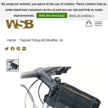
By using our website, you agree to the use of cookies. These cookies help us
understand how customers arrive at and use our site and help us make
NEW BIKES IN STOCK! Send us an email if you can't find what you're looking for on
here, lots more in store
improvements.
Hide this message
More on cookies »
Cart
Home
/
Topeak Tribag All Weather .6L
Product image slideshow Items