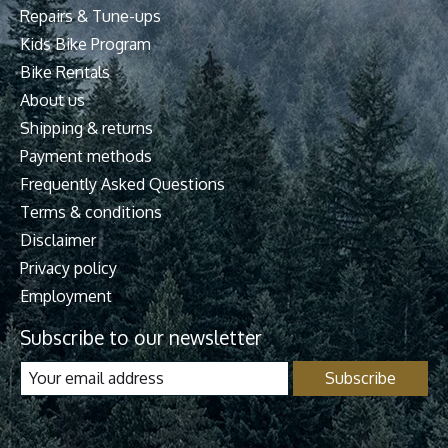
Repairs & Tune-ups
Kids Bike Program
Bike Rentals
About us
Shipping & returns
Payment methods
Frequently Asked Questions
Terms & conditions
Disclaimer
Privacy policy
Employment
Subscribe to our newsletter
Subscribe