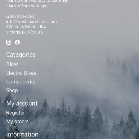
10am to 6pm Monday to Saturday
10am to 5pm Sundays
(250) 590-6960
info@westshorebikes.com
800 Kelly Rd Unit 104
Victoria, BC V9B 5T6
Categories
Bikes
Electric Bikes
Components
Shop
My account
Register
My orders
Information