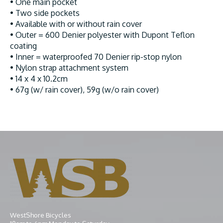
• One main pocket
• Two side pockets
• Available with or without rain cover
• Outer = 600 Denier polyester with Dupont Teflon
coating
• Inner = waterproofed 70 Denier rip-stop nylon
• Nylon strap attachment system
• 14 x 4 x 10.2cm
• 67g (w/ rain cover), 59g (w/o rain cover)
WestShore Bicycles