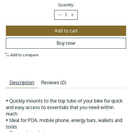
Quantity:
Add to cart
Buy now
Add to compare
Description
Reviews (0)
• Quickly mounts to the top tube of your bike for quick
and easy access to essentials that you need within
reach
• Ideal for PDA, mobile phone, energy bars, wallets and
tools