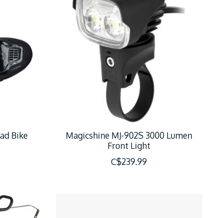
ad Bike
Magicshine MJ-902S 3000 Lumen
Front Light
C$239.99