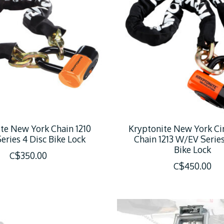
te New York Chain 1210
Kryptonite New York Ci
ries 4 Disc Bike Lock
Chain 1213 W/EV Series
Bike Lock
C$350.00
C$450.00