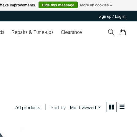
us make improvements.
Hide this message
More on cookies »
Sign up / Log in
ds
Repairs & Tune-ups
Clearance
Sort by
Most viewed
261 products