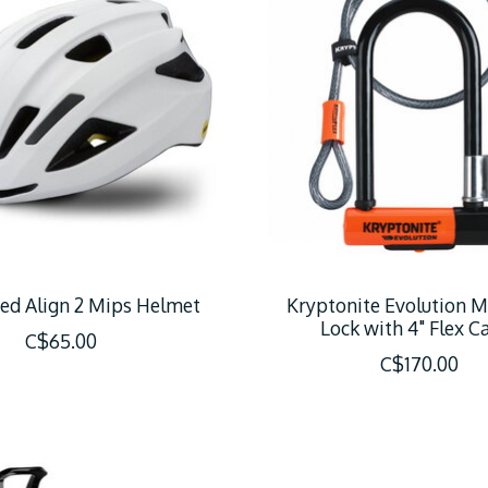
zed Align 2 Mips Helmet
Kryptonite Evolution M
Lock with 4" Flex C
C$65.00
C$170.00