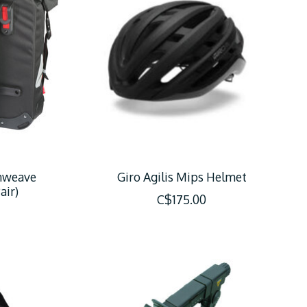
nweave
Giro Agilis Mips Helmet
air)
C$175.00