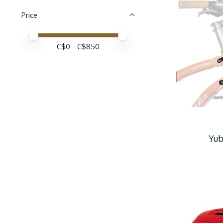
Price
Price minimum value
Price maximum value
C$
0
- C$
850
Yub