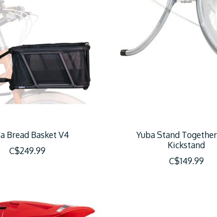
a Bread Basket V4
Yuba Stand Together
Kickstand
C$249.99
C$149.99