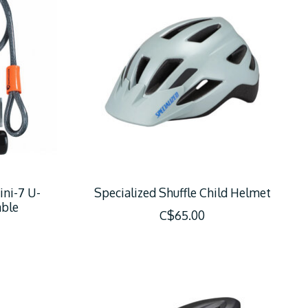
ini-7 U-
Specialized Shuffle Child Helmet
able
C$65.00