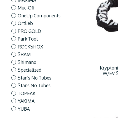
Muc-Off
OneUp Components
Ortlieb
PRO GOLD
Park Tool
ROCKSHOX
SRAM
Shimano
Kryptoni
Specialized
W/EV Se
Stan's No Tubes
Stans No Tubes
TOPEAK
YAKIMA
YUBA