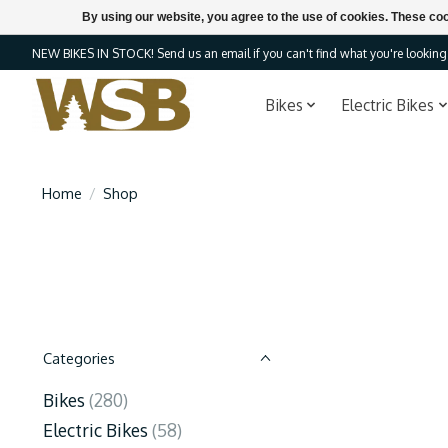
By using our website, you agree to the use of cookies. These c
NEW BIKES IN STOCK! Send us an email if you can't find what you're looking f
Bikes
Electric Bikes
Home
/
Shop
Categories
Bikes
(280)
Electric Bikes
(58)