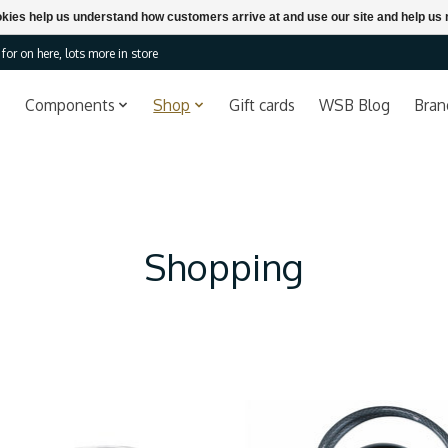
ookies help us understand how customers arrive at and use our site and help 
or on here, lots more in store
Components
Shop
Gift cards
WSB Blog
Bran
Shopping