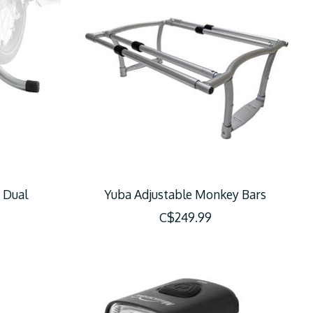
 Dual
Yuba Adjustable Monkey Bars
C$249.99