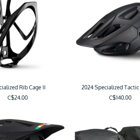
ialized Rib Cage II
2024 Specialized Tacti
C$24.00
C$140.00