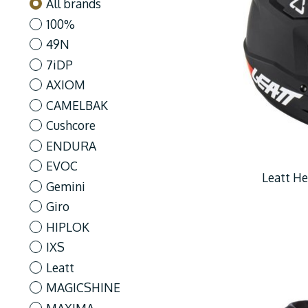
All brands
100%
49N
7iDP
AXIOM
CAMELBAK
Cushcore
ENDURA
EVOC
Leatt He
Gemini
Giro
HIPLOK
IXS
Leatt
MAGICSHINE
MAXIMA