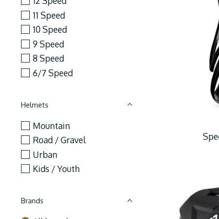
12 Speed
11 Speed
10 Speed
9 Speed
8 Speed
6/7 Speed
Helmets
Mountain
Spec
Road / Gravel
Urban
Kids / Youth
Brands