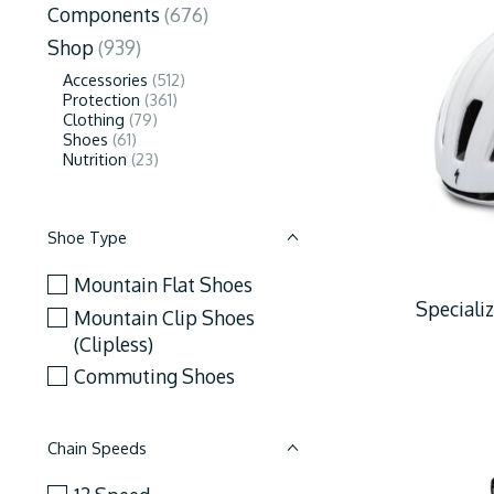
Components
(676)
Shop
(939)
Accessories
(512)
Protection
(361)
Clothing
(79)
Shoes
(61)
Nutrition
(23)
Shoe Type
Mountain Flat Shoes
Speciali
Mountain Clip Shoes
(Clipless)
Commuting Shoes
Chain Speeds