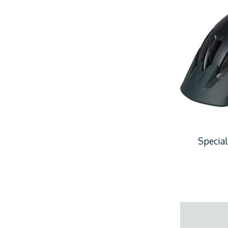
Special