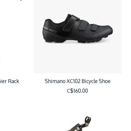
ier Rack
Shimano XC102 Bicycle Shoe
C$160.00