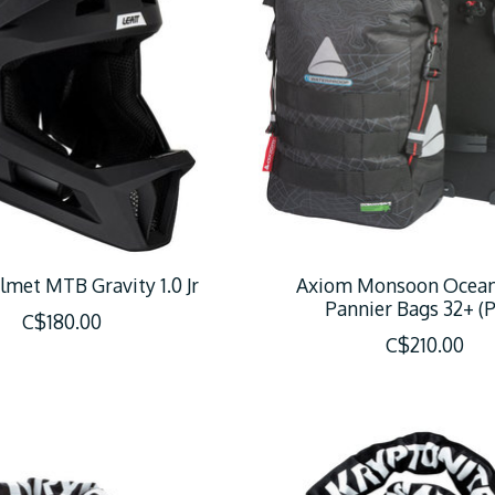
lmet MTB Gravity 1.0 Jr
Axiom Monsoon Ocea
Pannier Bags 32+ (P
C$180.00
C$210.00