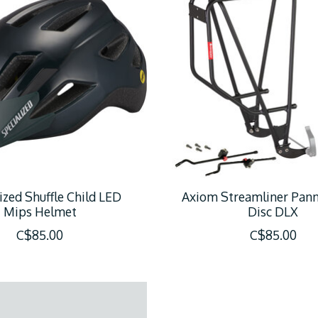
ized Shuffle Child LED
Axiom Streamliner Pann
Mips Helmet
Disc DLX
C$85.00
C$85.00