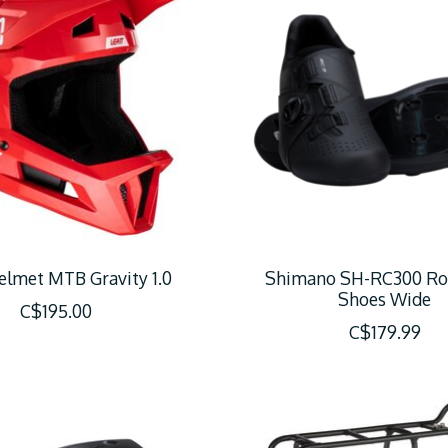
elmet MTB Gravity 1.0
Shimano SH-RC300 Ro
Shoes Wide
C$195.00
C$179.99