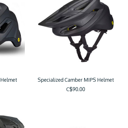
c Helmet
Specialized Camber MIPS Helmet
C$90.00