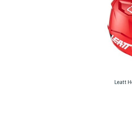
Leatt H