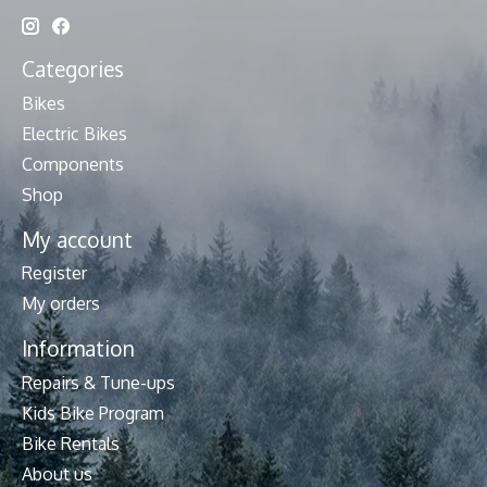
Categories
Bikes
Electric Bikes
Components
Shop
My account
Register
My orders
Information
Repairs & Tune-ups
Kids Bike Program
Bike Rentals
About us