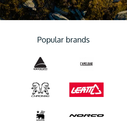
Popular brands