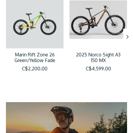
Marin Rift Zone 26
2025 Norco Sight A3
Green/Yellow Fade
150 MX
C$2,200.00
C$4,599.00