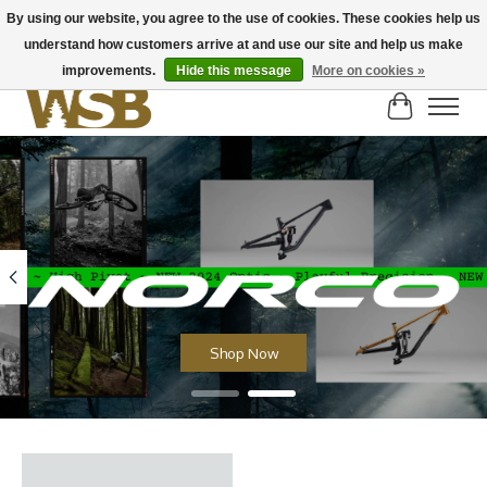
By using our website, you agree to the use of cookies. These cookies help us
understand how customers arrive at and use our site and help us make
NEW BIKES IN STOCK! Send us an email if you can't find what you're looking for on
here, lots more in store
improvements.
Hide this message
More on cookies »
Cart
Hero slideshow items
Shop Now
Product carousel items