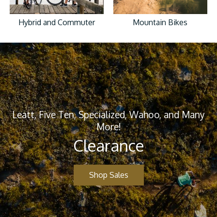
Hybrid and Commuter
Mountain Bikes
Leatt, Five Ten, Specialized, Wahoo, and Many
More!
Clearance
Shop Sales