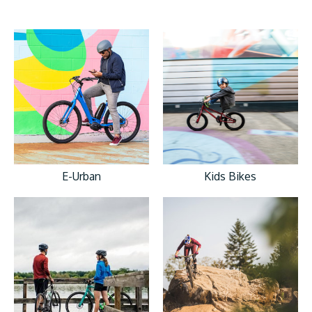
E-Urban
Kids Bikes