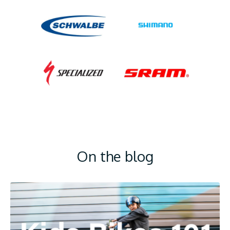
On the blog