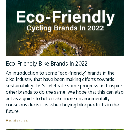
Eco-Friendly Bike Brands In 2022
An introduction to some "eco-friendly" brands in the
bike industry that have been making efforts towards
sustainability. Let's celebrate some progress and inspire
other brands to do the same! We hope that this can also
act as a guide to help make more environmentally
conscious decisions when buying bike products in the
future.
Read more