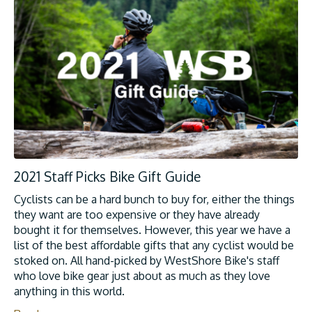
2021 Staff Picks Bike Gift Guide
Cyclists can be a hard bunch to buy for, either the things
they want are too expensive or they have already
bought it for themselves. However, this year we have a
list of the best affordable gifts that any cyclist would be
stoked on. All hand-picked by WestShore Bike's staff
who love bike gear just about as much as they love
anything in this world.