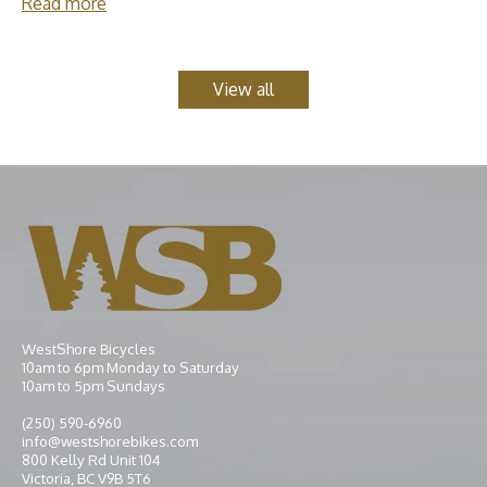
Read more
View all
WestShore Bicycles
10am to 6pm Monday to Saturday
10am to 5pm Sundays
(250) 590-6960
info@westshorebikes.com
800 Kelly Rd Unit 104
Victoria, BC V9B 5T6