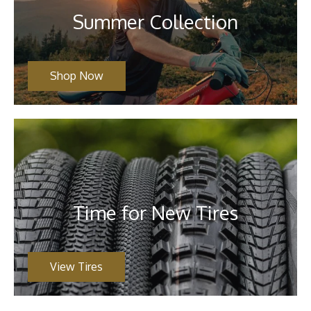
Summer Collection
Shop Now
Time for New Tires
View Tires