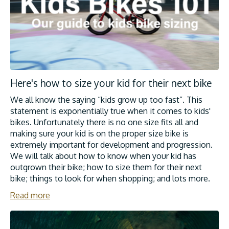
Here's how to size your kid for their next bike
We all know the saying “kids grow up too fast”. This
statement is exponentially true when it comes to kids'
bikes. Unfortunately there is no one size fits all and
making sure your kid is on the proper size bike is
extremely important for development and progression.
We will talk about how to know when your kid has
outgrown their bike; how to size them for their next
bike; things to look for when shopping; and lots more.
Read more