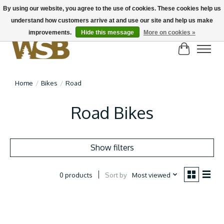
By using our website, you agree to the use of cookies. These cookies help us
understand how customers arrive at and use our site and help us make
NEW BIKES IN STOCK! Send us an email if you can't find what you're looking for on
here, lots more in store
improvements.
Hide this message
More on cookies »
Cart
Home
/
Bikes
/
Road
Road Bikes
Show filters
Sort by
Most viewed
0 products