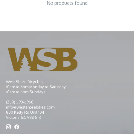
No products found
WestShore Bicycles
10am to 6pm Monday to Saturday
10am to 5pm Sundays
(250) 590-6960
info@westshorebikes.com
800 Kelly Rd Unit 104
Victoria, BC V9B 5T6