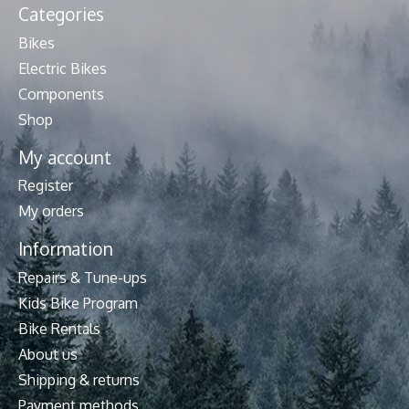
Categories
Bikes
Electric Bikes
Components
Shop
My account
Register
My orders
Information
Repairs & Tune-ups
Kids Bike Program
Bike Rentals
About us
Shipping & returns
Payment methods