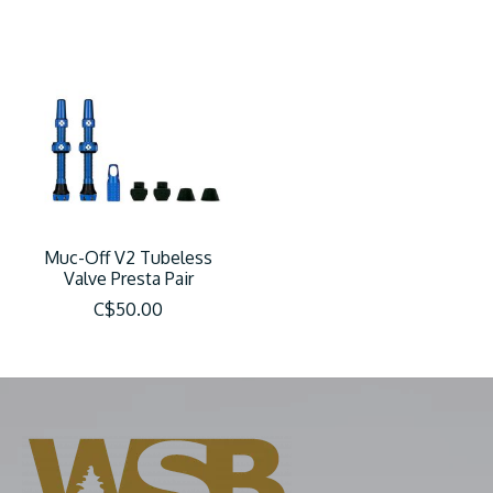
Muc-Off V2 Tubeless
Valve Presta Pair
C$50.00