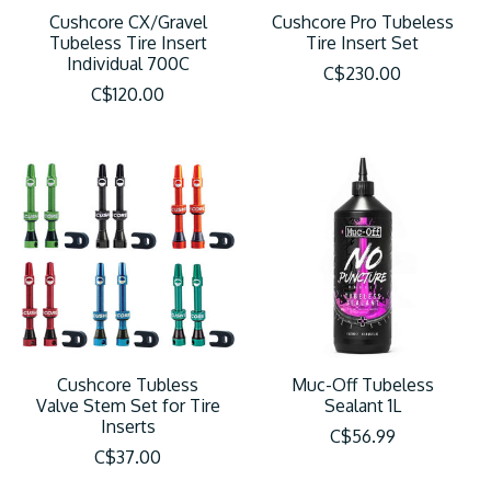
Cushcore CX/Gravel
Cushcore Pro Tubeless
Tubeless Tire Insert
Tire Insert Set
Individual 700C
C$230.00
C$120.00
Cushcore Tubless
Muc-Off Tubeless
Valve Stem Set for Tire
Sealant 1L
Inserts
C$56.99
C$37.00