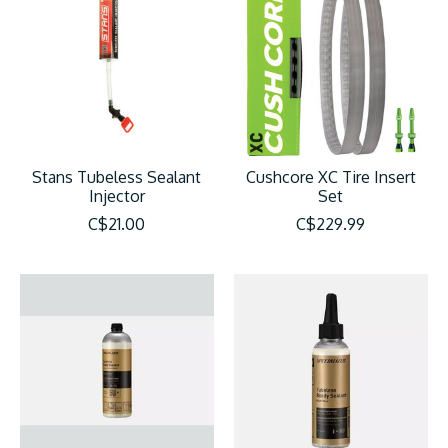
Stans Tubeless Sealant
Cushcore XC Tire Insert
Injector
Set
C$21.00
C$229.99