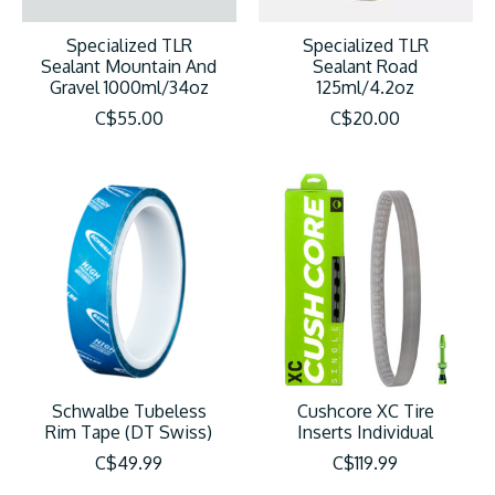
Specialized TLR
Specialized TLR
Sealant Mountain And
Sealant Road
Gravel 1000ml/34oz
125ml/4.2oz
C$55.00
C$20.00
Schwalbe Tubeless
Cushcore XC Tire
Rim Tape (DT Swiss)
Inserts Individual
C$49.99
C$119.99