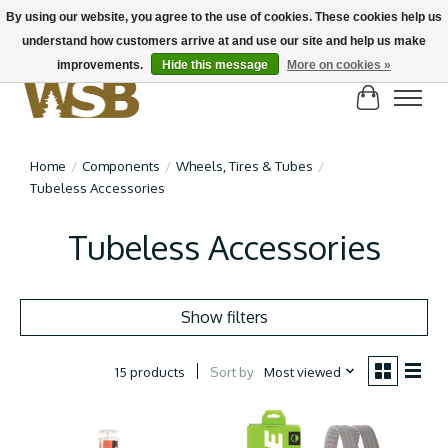
By using our website, you agree to the use of cookies. These cookies help us
understand how customers arrive at and use our site and help us make
NEW BIKES IN STOCK! Send us an email if you can't find what you're looking for on
here, lots more in store
improvements.
Hide this message
More on cookies »
Cart
Home
/
Components
/
Wheels, Tires & Tubes
/
Tubeless Accessories
Tubeless Accessories
Show filters
Sort by
Most viewed
15 products