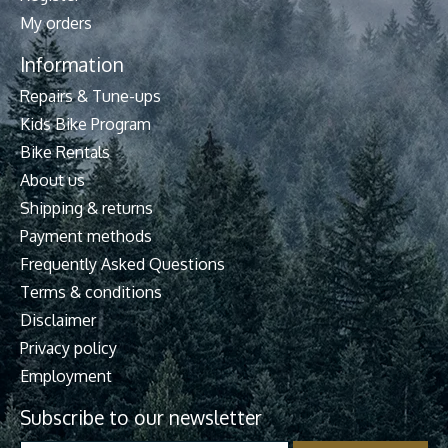
My orders
Information
Repairs & Tune-ups
Kids Bike Program
Bike Rentals
About us
Shipping & returns
Payment methods
Frequently Asked Questions
Terms & conditions
Disclaimer
Privacy policy
Employment
Subscribe to our newsletter