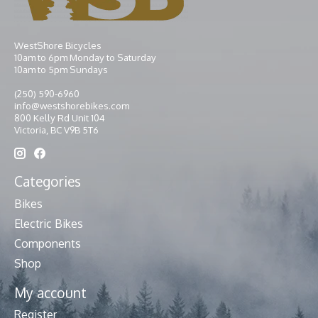
WestShore Bicycles
10am to 6pm Monday to Saturday
10am to 5pm Sundays
(250) 590-6960
info@westshorebikes.com
800 Kelly Rd Unit 104
Victoria, BC V9B 5T6
Categories
Bikes
Electric Bikes
Components
Shop
My account
Register