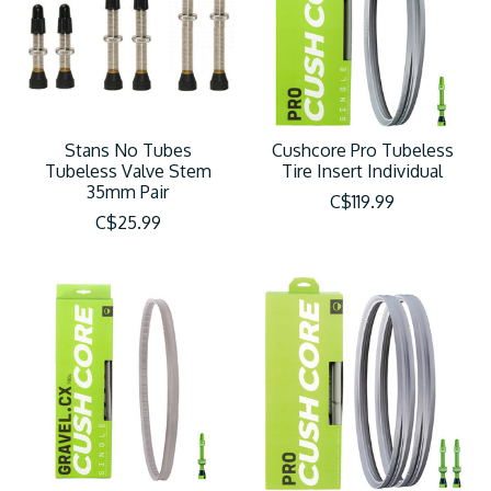
Stans No Tubes
Cushcore Pro Tubeless
Tubeless Valve Stem
Tire Insert Individual
35mm Pair
C$119.99
C$25.99