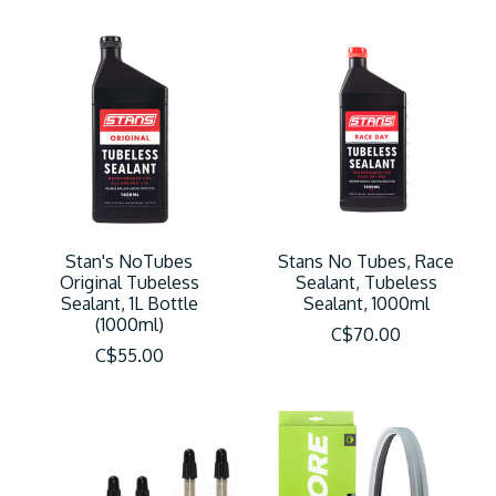
Stan's NoTubes
Stans No Tubes, Race
Original Tubeless
Sealant, Tubeless
Sealant, 1L Bottle
Sealant, 1000ml
(1000ml)
C$70.00
C$55.00