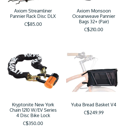
Axiom Streamliner
Axiom Monsoon
Pannier Rack Disc DLX
Oceanweave Pannier
Bags 32+ (Pair)
C$85.00
C$210.00
Kryptonite New York
Yuba Bread Basket V4
Chain 1210 W/EV Series
C$249.99
4 Disc Bike Lock
C$350.00