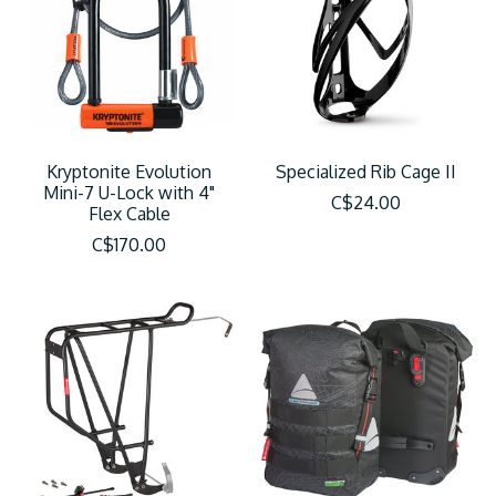
Kryptonite Evolution
Specialized Rib Cage II
Mini-7 U-Lock with 4"
C$24.00
Flex Cable
C$170.00