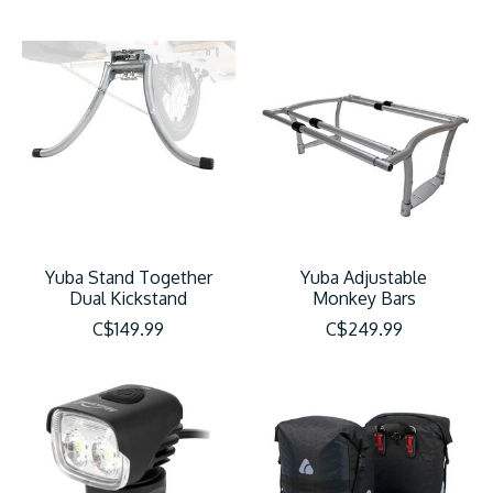
Yuba Stand Together
Yuba Adjustable
Dual Kickstand
Monkey Bars
C$149.99
C$249.99