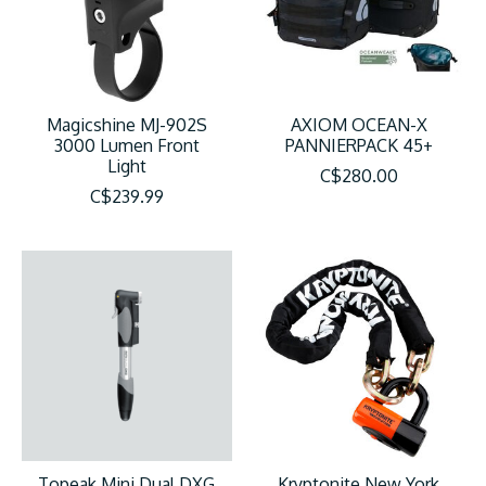
Magicshine MJ-902S
AXIOM OCEAN-X
3000 Lumen Front
PANNIERPACK 45+
Light
C$280.00
C$239.99
Topeak Mini Dual DXG
Kryptonite New York