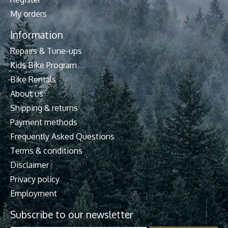
My orders
Information
Repairs & Tune-ups
Kids Bike Program
Bike Rentals
About us
Shipping & returns
Payment methods
Frequently Asked Questions
Terms & conditions
Disclaimer
Privacy policy
Employment
Subscribe to our newsletter