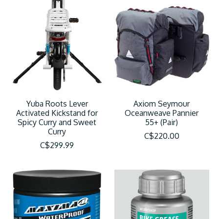
Yuba Roots Lever
Axiom Seymour
Activated Kickstand for
Oceanweave Pannier
Spicy Curry and Sweet
55+ (Pair)
Curry
C$220.00
C$299.99