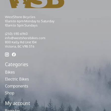
WestShore Bicycles
10am to 6pm Monday to Saturday
10am to 5pm Sundays
(250) 590-6960
info@westshorebikes.com
800 Kelly Rd Unit 104
Victoria, BC V9B 5T6
Categories
Bikes
Electric Bikes
Components
Shop
My account
Register