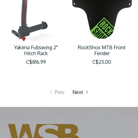
Yakima Fullswing 2"
RockShox MTB Front
Hitch Rack
Fender
C$816.99
C$23.00
Prev
Next