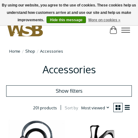
By using our website, you agree to the use of cookies. These cookies help us
understand how customers arrive at and use our site and help us make
NEW BIKES IN STOCK! Send us an email if you can't find what you're looking for on
here, lots more in store
improvements.
Hide this message
More on cookies »
Cart
Home
/
Shop
/
Accessories
Accessories
Show filters
Sort by
Most viewed
201 products