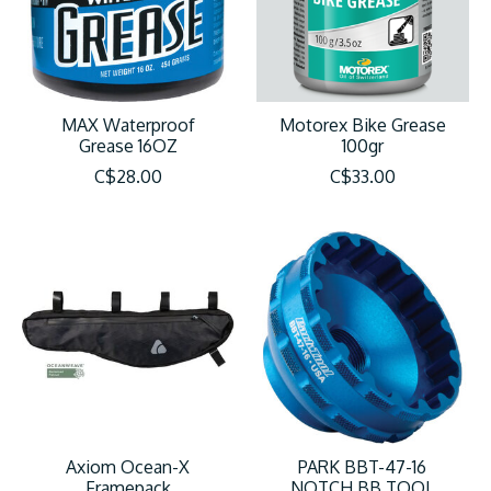
MAX Waterproof
Motorex Bike Grease
Grease 16OZ
100gr
C$28.00
C$33.00
Axiom Ocean-X
PARK BBT-47-16
Framepack
NOTCH BB TOOL