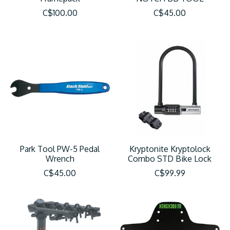
C$100.00
C$45.00
Park Tool PW-5 Pedal
Kryptonite Kryptolock
Wrench
Combo STD Bike Lock
C$45.00
C$99.99