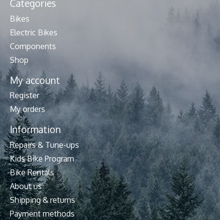
Categories
Bikes
Electric Bikes
Components
Shop
My account
Register
My orders
Information
Repairs & Tune-ups
Kids Bike Program
Bike Rentals
About us
Shipping & returns
Payment methods