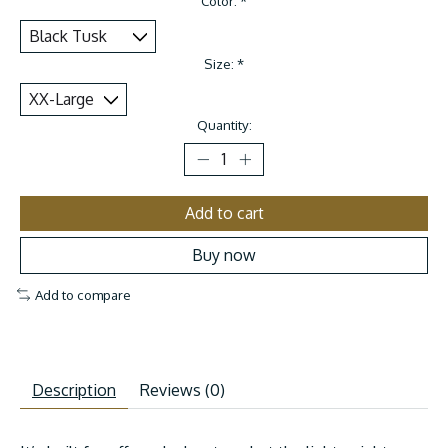
Color:
*
Size:
*
Quantity:
Add to cart
Buy now
Add to compare
Description
Reviews (0)