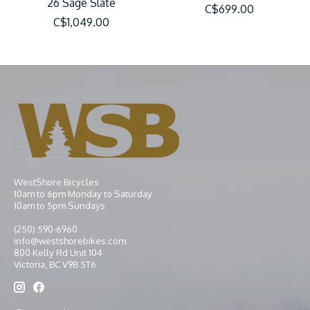
26 Sage Slate
C$699.00
C$1,049.00
WestShore Bicycles
10am to 6pm Monday to Saturday
10am to 5pm Sundays
(250) 590-6960
info@westshorebikes.com
800 Kelly Rd Unit 104
Victoria, BC V9B 5T6