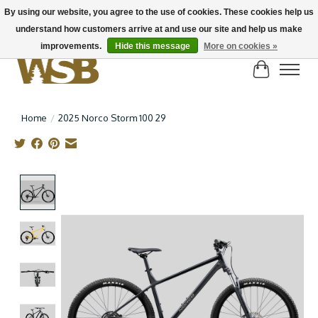
By using our website, you agree to the use of cookies. These cookies help us
understand how customers arrive at and use our site and help us make
NEW BIKES IN STOCK! Send us an email if you can't find what you're looking for on
here, lots more in store
improvements.
Hide this message
More on cookies »
Cart
Home
/
2025 Norco Storm 100 29
Product image slideshow Items