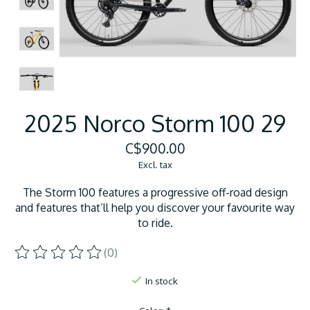
2025 Norco Storm 100 29
C$900.00
Excl. tax
The Storm 100 features a progressive off-road design
and features that’ll help you discover your favourite way
to ride.
(0)
The rating of this product is
0
out of 5
In stock