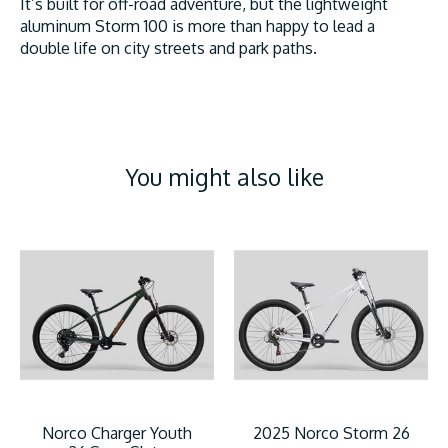
It’s built for off-road adventure, but the lightweight
aluminum Storm 100 is more than happy to lead a
double life on city streets and park paths.
You might also like
Product carousel items
Norco Charger Youth
2025 Norco Storm 26