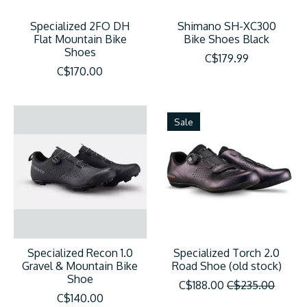
Specialized 2FO DH
Shimano SH-XC300
Flat Mountain Bike
Bike Shoes Black
Shoes
C$179.99
C$170.00
Sale
Specialized Recon 1.0
Specialized Torch 2.0
Gravel & Mountain Bike
Road Shoe (old stock)
Shoe
C$188.00
C$235.00
C$140.00