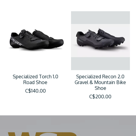
Specialized Torch 1.0
Specialized Recon 2.0
Road Shoe
Gravel & Mountain Bike
Shoe
C$140.00
C$200.00