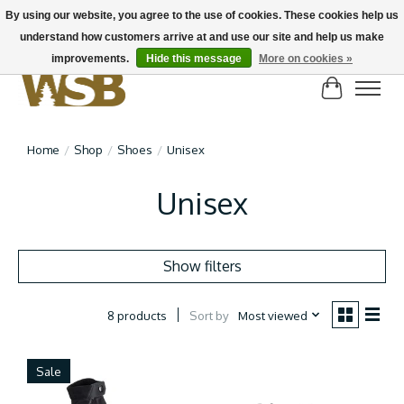
By using our website, you agree to the use of cookies. These cookies help us
understand how customers arrive at and use our site and help us make
NEW BIKES IN STOCK! Send us an email if you can't find what you're looking for on
here, lots more in store
improvements.
Hide this message
More on cookies »
Cart
Home
/
Shop
/
Shoes
/
Unisex
Unisex
Show filters
Sort by
Most viewed
8 products
Sale