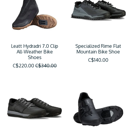
Leatt Hydradri 7.0 Clip
Specialized Rime Flat
All-Weather Bike
Mountain Bike Shoe
Shoes
C$140.00
C$220.00
C$340.00