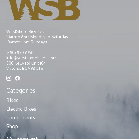
WestShore Bicycles
10am to 6pm Monday to Saturday
10am to 5pm Sundays
(250) 590-6960
info@westshorebikes.com
800 Kelly Rd Unit 104
Victoria, BC V9B 5T6
Categories
Bikes
Electric Bikes
Components
Shop