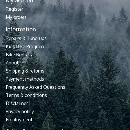
My account
Register
My orders
Information
Repairs & Tune-ups
Kids Bike Program
Bike Rentals
About us
Shipping & returns
Payment methods
Frequently Asked Questions
Terms & conditions
Disclaimer
Privacy policy
Employment