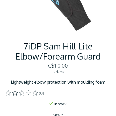
7iDP Sam Hill Lite
Elbow/Forearm Guard
C$110.00
Excl. tax
Lightweight elbow protection with moulding foam
(0)
The rating of this product is
0
out of 5
In stock
Size:
*