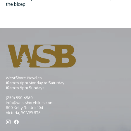
the bicep
WestShore Bicycles
10am to 6pm Monday to Saturday
10am to 5pm Sundays
(250) 590-6960
info@westshorebikes.com
800 Kelly Rd Unit 104
Victoria, BC V9B 5T6