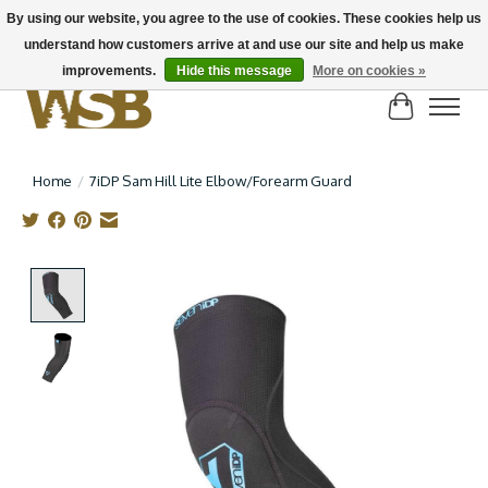
By using our website, you agree to the use of cookies. These cookies help us
understand how customers arrive at and use our site and help us make
NEW BIKES IN STOCK! Send us an email if you can't find what you're looking for on
here, lots more in store
improvements.
Hide this message
More on cookies »
Cart
Home
/
7iDP Sam Hill Lite Elbow/Forearm Guard
Product image slideshow Items