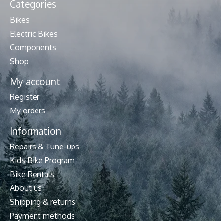
Categories
Bikes
Electric Bikes
Components
Shop
My account
Register
My orders
Information
Repairs & Tune-ups
Kids Bike Program
Bike Rentals
About us
Shipping & returns
Payment methods