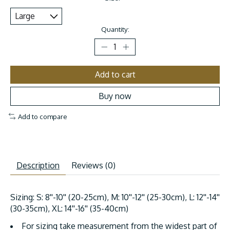
Quantity:
Add to cart
Buy now
Add to compare
Description
Reviews (0)
Sizing: S: 8''-10'' (20-25cm), M: 10''-12'' (25-30cm), L: 12''-14''
(30-35cm), XL: 14''-16'' (35-40cm)
For sizing take measurement from the widest part of