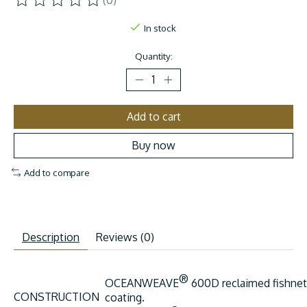
(0)
The rating of this product is
0
out of 5
In stock
Quantity:
Add to cart
Buy now
Add to compare
Description
Reviews (0)
®
OCEANWEAVE
600D reclaimed fishnet
CONSTRUCTION
coating.