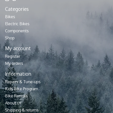
Categories
Bikes
Electric Bikes
Components
Shop
My account
Register
My orders
Information
Repairs & Tune-ups
Kids Bike Program
Bike Rentals
About us
Shipping & returns