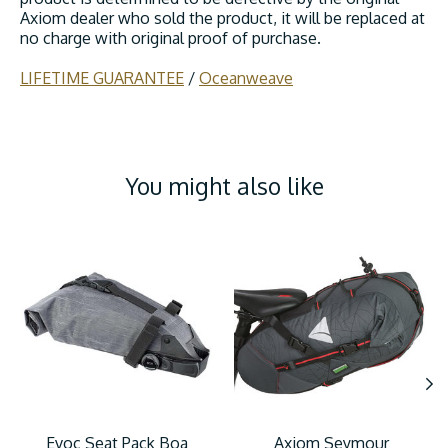
Axiom dealer who sold the product, it will be replaced at
no charge with original proof of purchase.
LIFETIME GUARANTEE
/
Oceanweave
You might also like
Product carousel items
Evoc Seat Pack Boa
Axiom Seymour