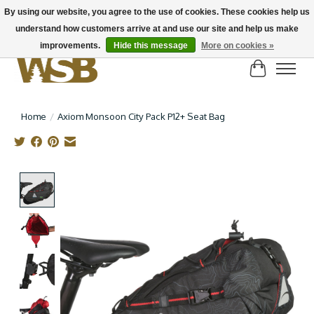
By using our website, you agree to the use of cookies. These cookies help us
understand how customers arrive at and use our site and help us make
NEW BIKES IN STOCK! Send us an email if you can't find what you're looking for on
here, lots more in store
improvements.
Hide this message
More on cookies »
Cart
Home
/
Axiom Monsoon City Pack P12+ Seat Bag
Product image slideshow Items