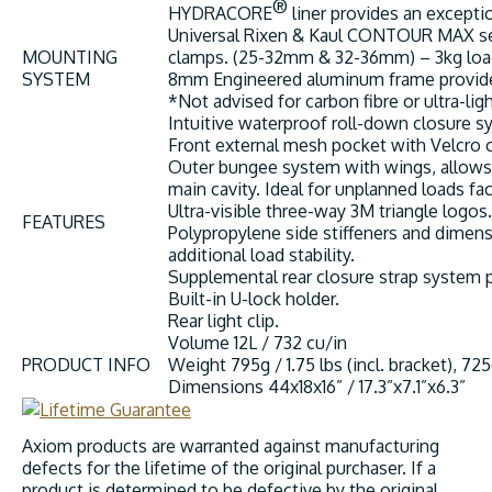
®
HYDRACORE
liner provides an excepti
Universal Rixen & Kaul CONTOUR MAX sea
MOUNTING
clamps. (25-32mm & 32-36mm) – 3kg load 
SYSTEM
8mm Engineered aluminum frame provides 
*Not advised for carbon fibre or ultra-li
Intuitive waterproof roll-down closure 
Front external mesh pocket with Velcro c
Outer bungee system with wings, allows 
main cavity. Ideal for unplanned loads f
Ultra-visible three-way 3M triangle logos.
FEATURES
Polypropylene side stiffeners and dimen
additional load stability.
Supplemental rear closure strap system p
Built-in U-lock holder.
Rear light clip.
Volume
12L / 732 cu/in
PRODUCT INFO
Weight
795g / 1.75 lbs (incl. bracket), 725
Dimensions
44x18x16” / 17.3”x7.1”x6.3”
Axiom products are warranted against manufacturing
defects for the lifetime of the original purchaser. If a
product is determined to be defective by the original