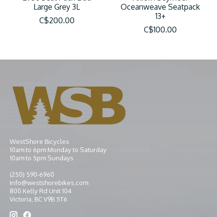
Large Grey 3L
Oceanweave Seatpack
13+
C$200.00
C$100.00
WestShore Bicycles
10am to 6pm Monday to Saturday
10am to 5pm Sundays
(250) 590-6960
info@westshorebikes.com
800 Kelly Rd Unit 104
Victoria, BC V9B 5T6