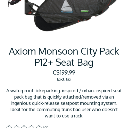
Axiom Monsoon City Pack
P12+ Seat Bag
C$199.99
Excl. tax
A waterproof, bikepacking-inspired / urban-inspired seat
pack bag that is quickly attached/removed via an
ingenious quick-release seatpost mounting system.
Ideal for the commuting trunk bag user who doesn’t
want to use a rack.