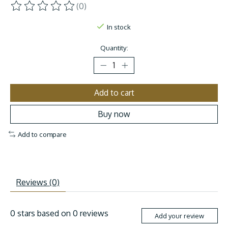
(0)
The rating of this product is
0
out of 5
In stock
Quantity:
Add to cart
Buy now
Add to compare
Reviews (0)
0
stars based on
0
reviews
Add your review