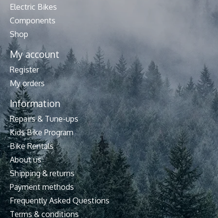
Electric Bikes
Components
Shop
My account
Register
My orders
Information
Repairs & Tune-ups
Kids Bike Program
Bike Rentals
About us
Shipping & returns
Payment methods
Frequently Asked Questions
Terms & conditions