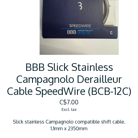
BBB Slick Stainless
Campagnolo Derailleur
Cable SpeedWire (BCB-12C)
C$7.00
Excl. tax
Slick stainless Campagnolo compatible shift cable.
1.1mm x 2350mm