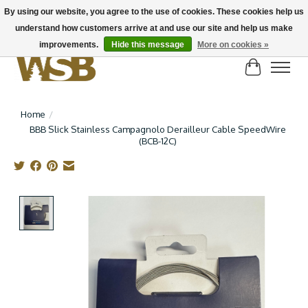
By using our website, you agree to the use of cookies. These cookies help us
understand how customers arrive at and use our site and help us make
NEW BIKES IN STOCK! Send us an email if you can't find what you're looking for on
here, lots more in store
improvements.
Hide this message
More on cookies »
Cart
Home
/
BBB Slick Stainless Campagnolo Derailleur Cable SpeedWire
(BCB-12C)
Product image slideshow Items