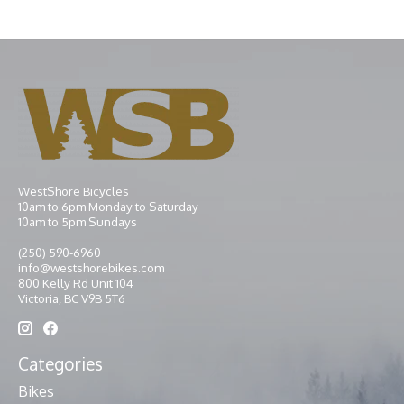
WestShore Bicycles
10am to 6pm Monday to Saturday
10am to 5pm Sundays
(250) 590-6960
info@westshorebikes.com
800 Kelly Rd Unit 104
Victoria, BC V9B 5T6
Categories
Bikes