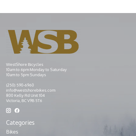
WestShore Bicycles
10am to 6pm Monday to Saturday
10am to 5pm Sundays
(250) 590-6960
info@westshorebikes.com
800 Kelly Rd Unit 104
Victoria, BC V9B 5T6
Categories
Bikes