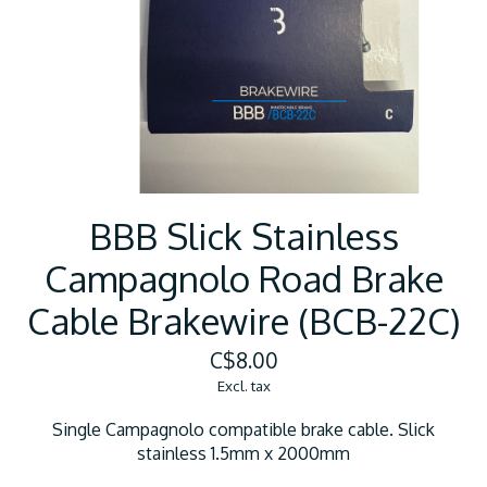
BBB Slick Stainless
Campagnolo Road Brake
Cable Brakewire (BCB-22C)
C$8.00
Excl. tax
Single Campagnolo compatible brake cable. Slick
stainless 1.5mm x 2000mm