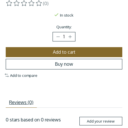
(0)
The rating of this product is
0
out of 5
In stock
Quantity:
Add to cart
Buy now
Add to compare
Reviews (0)
0
stars based on
0
reviews
Add your review