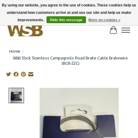
By using our website, you agree to the use of cookies. These cookies help us
understand how customers arrive at and use our site and help us make
NEW BIKES IN STOCK! Send us an email if you can't find what you're looking for on
here, lots more in store
improvements.
Hide this message
More on cookies »
Cart
Home
/
BBB Slick Stainless Campagnolo Road Brake Cable Brakewire
(BCB-22C)
Product image slideshow Items