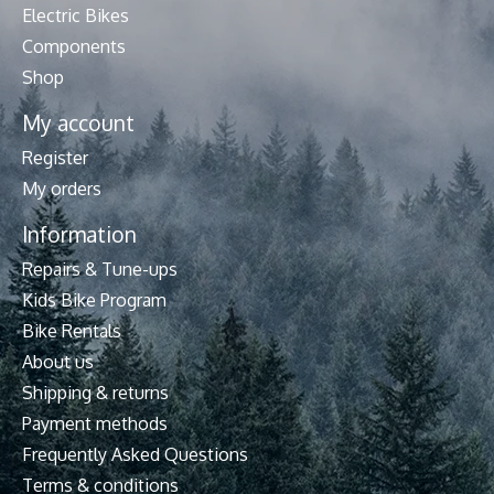
Electric Bikes
Components
Shop
My account
Register
My orders
Information
Repairs & Tune-ups
Kids Bike Program
Bike Rentals
About us
Shipping & returns
Payment methods
Frequently Asked Questions
Terms & conditions