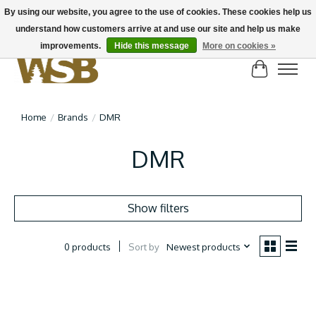
By using our website, you agree to the use of cookies. These cookies help us
understand how customers arrive at and use our site and help us make
NEW BIKES IN STOCK! Send us an email if you can't find what you're looking for on
here, lots more in store
improvements.
Hide this message
More on cookies »
Cart
Home
/
Brands
/
DMR
DMR
Show filters
Sort by
Newest products
0 products