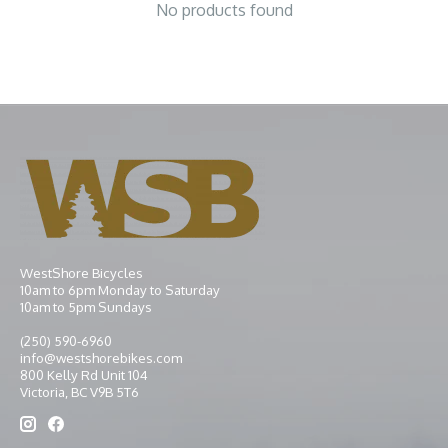
No products found
WestShore Bicycles
10am to 6pm Monday to Saturday
10am to 5pm Sundays
(250) 590-6960
info@westshorebikes.com
800 Kelly Rd Unit 104
Victoria, BC V9B 5T6