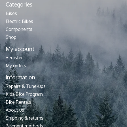
Categories
Bikes
Electric Bikes
Components
Shop
My account
Register
My orders
Information
Repairs & Tune-ups
Kids Bike Program
Bike Rentals
About us
Shipping & returns
Payment methods