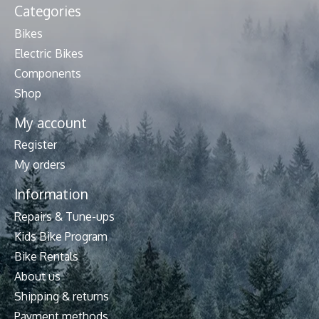
Categories
Bikes
Electric Bikes
Components
Shop
My account
Register
My orders
Information
Repairs & Tune-ups
Kids Bike Program
Bike Rentals
About us
Shipping & returns
Payment methods