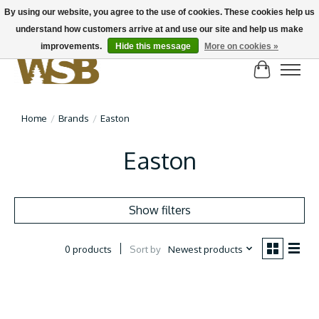
By using our website, you agree to the use of cookies. These cookies help us
understand how customers arrive at and use our site and help us make
NEW BIKES IN STOCK! Send us an email if you can't find what you're looking for on
here, lots more in store
improvements.
Hide this message
More on cookies »
Cart
Home
/
Brands
/
Easton
Easton
Show filters
Sort by
Newest products
0 products