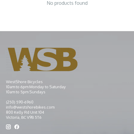
No products found
WestShore Bicycles
10am to 6pm Monday to Saturday
10am to 5pm Sundays
(250) 590-6960
info@westshorebikes.com
800 Kelly Rd Unit 104
Victoria, BC V9B 5T6