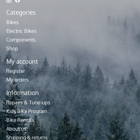
Categories
Bikes
Electric Bikes
Components
Shop
My account
Register
My orders
Information
Repairs & Tune-ups
Kids Bike Program
Bike Rentals
About us
Shipping & returns