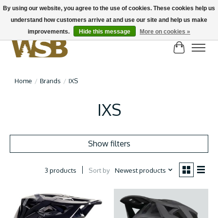
By using our website, you agree to the use of cookies. These cookies help us
understand how customers arrive at and use our site and help us make
NEW BIKES IN STOCK! Send us an email if you can't find what you're looking for on
here, lots more in store
improvements.
Hide this message
More on cookies »
Cart
Home
/
Brands
/
IXS
IXS
Show filters
Sort by
Newest products
3 products