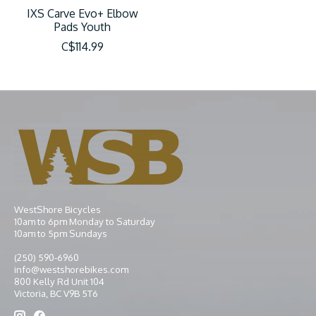
IXS Carve Evo+ Elbow
Pads Youth
C$114.99
WestShore Bicycles
10am to 6pm Monday to Saturday
10am to 5pm Sundays
(250) 590-6960
info@westshorebikes.com
800 Kelly Rd Unit 104
Victoria, BC V9B 5T6