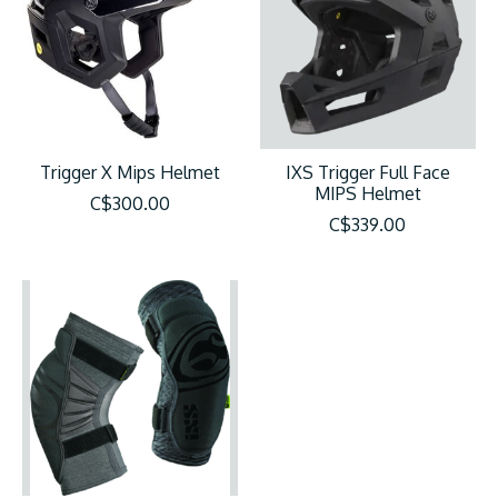
Trigger X Mips Helmet
IXS Trigger Full Face
MIPS Helmet
C$300.00
C$339.00