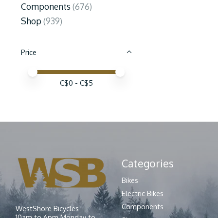
Components
(676)
Shop
(939)
Price
Price minimum value
Price maximum value
C$
0
- C$
5
Categories
Bikes
Electric Bikes
Components
WestShore Bicycles
10am to 6pm Monday to