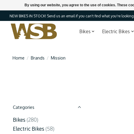
By using our website, you agree to the use of cookies. These c
NEW BIKES IN STOCK! Send us an email if you can't find what you're looking f
Bikes
Electric Bikes
Home
/
Brands
/
Mission
Categories
Bikes
(280)
Electric Bikes
(58)