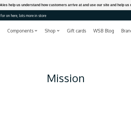
ookies help us understand how customers arrive at and use our site and help 
or on here, lots more in store
Components
Shop
Gift cards
WSB Blog
Bran
Mission