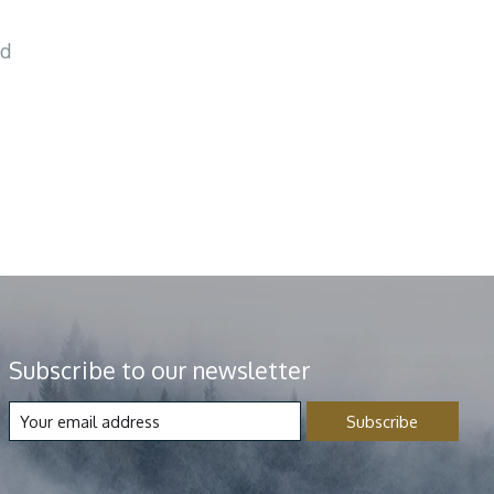
nd
Subscribe to our newsletter
Subscribe