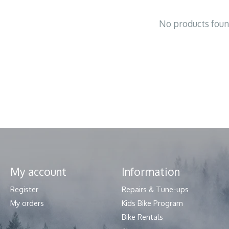
No products fou
My account
Information
Register
Repairs & Tune-ups
My orders
Kids Bike Program
Bike Rentals