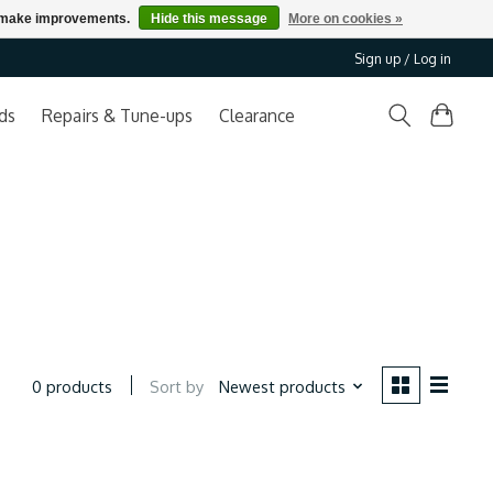
us make improvements.
Hide this message
More on cookies »
Sign up / Log in
ds
Repairs & Tune-ups
Clearance
Sort by
Newest products
0 products