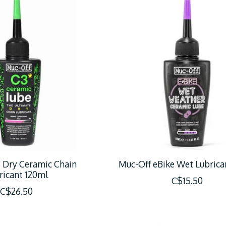
 Dry Ceramic Chain
Muc-Off eBike Wet Lubrica
ricant 120ml
C$15.50
C$26.50