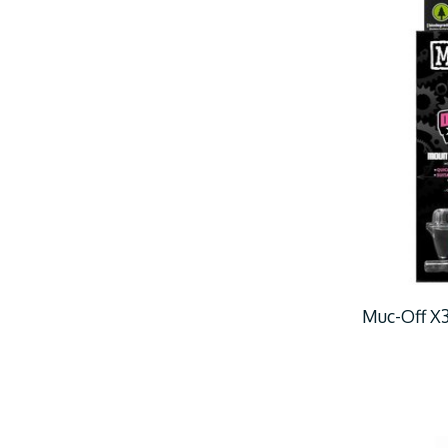
Muc-Off X3