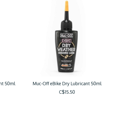
nt 50ml
Muc-Off eBike Dry Lubricant 50ml
C$15.50