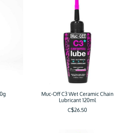
50g
Muc-Off C3 Wet Ceramic Chain
Lubricant 120ml
C$26.50