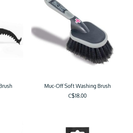
 Brush
Muc-Off Soft Washing Brush
C$18.00