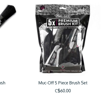
ush
Muc-Off 5 Piece Brush Set
C$60.00