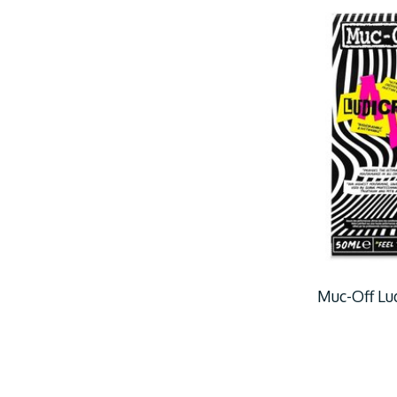
Muc-Off Lud