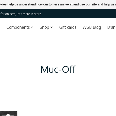
ookies help us understand how customers arrive at and use our site and help 
or on here, lots more in store
Components
Shop
Gift cards
WSB Blog
Bran
Muc-Off