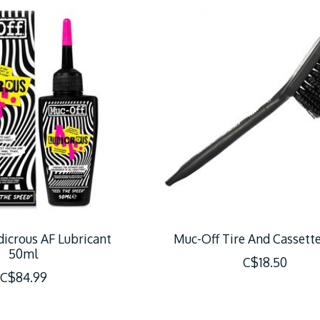
icrous AF Lubricant
Muc-Off Tire And Cassett
50ml
C$18.50
C$84.99