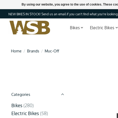
By using our website, you agree to the use of cookies. These c
NEW BIKES IN STOCK! Send us an email if you can't find what you're looking f
Bikes
Electric Bikes
Home
/
Brands
/
Muc-Off
Categories
Bikes
(280)
Electric Bikes
(58)