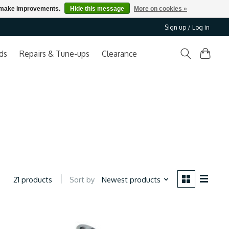
us make improvements.
Hide this message
More on cookies »
Sign up / Log in
ds
Repairs & Tune-ups
Clearance
Sort by
Newest products
21 products