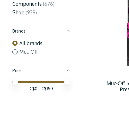
Components
(676)
Shop
(939)
Brands
All brands
Muc-Off
Price
Price minimum value
Price maximum value
Muc-Off 1
C$
0
- C$
150
Pre