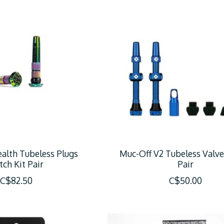
alth Tubeless Plugs
Muc-Off V2 Tubeless Valve
tch Kit Pair
Pair
C$82.50
C$50.00