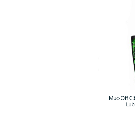
Muc-Off C3
Lub