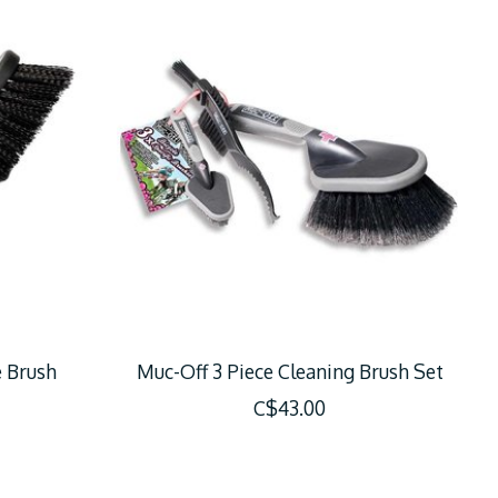
e Brush
Muc-Off 3 Piece Cleaning Brush Set
C$43.00