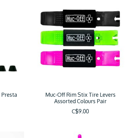
 Presta
Muc-Off Rim Stix Tire Levers
Assorted Colours Pair
C$9.00