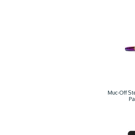
Muc-Off Ste
Pa