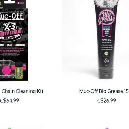
 Chain Cleaning Kit
Muc-Off Bio Grease 1
C$64.99
C$26.99