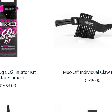
6g CO2 Inflator Kit
Muc-Off Individual Claw
sta/Schrader
C$15.00
C$53.00