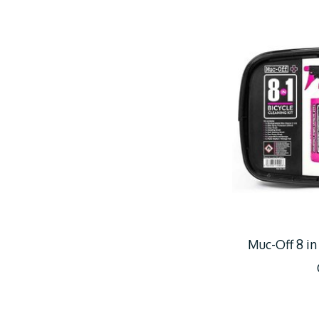
Muc-Off 8 in 