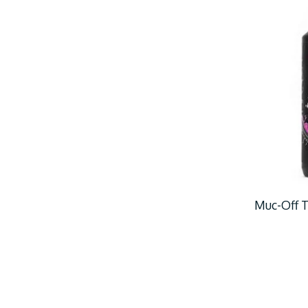
Muc-Off T