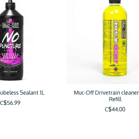
ubeless Sealant 1L
Muc-Off Drivetrain cleane
Refill
C$56.99
C$44.00