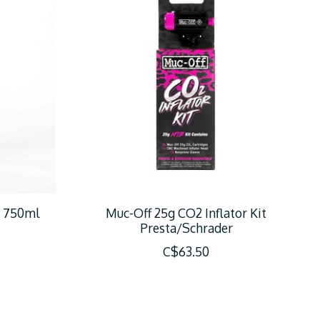
r 750ml
Muc-Off 25g CO2 Inflator Kit
Presta/Schrader
C$63.50