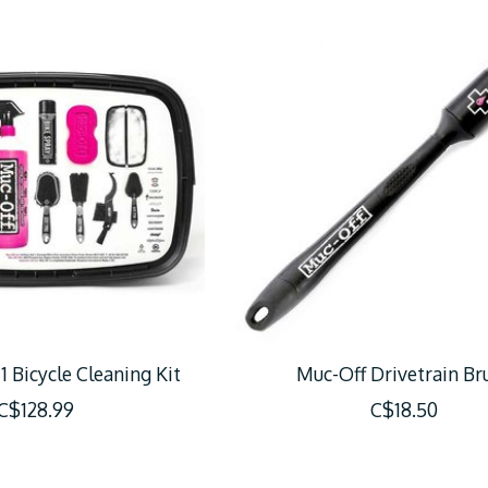
1 Bicycle Cleaning Kit
Muc-Off Drivetrain Br
C$128.99
C$18.50