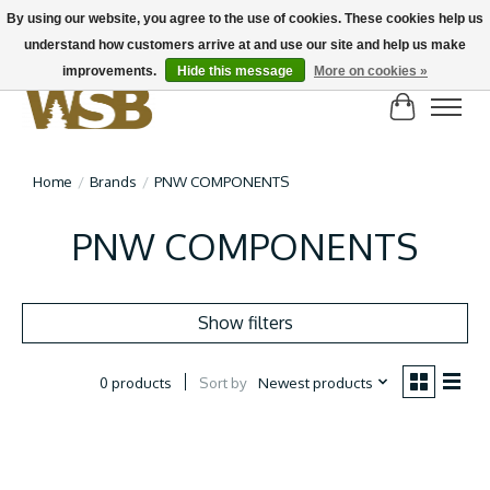
By using our website, you agree to the use of cookies. These cookies help us
understand how customers arrive at and use our site and help us make
NEW BIKES IN STOCK! Send us an email if you can't find what you're looking for on
here, lots more in store
improvements.
Hide this message
More on cookies »
Cart
Home
/
Brands
/
PNW COMPONENTS
PNW COMPONENTS
Show filters
Sort by
Newest products
0 products