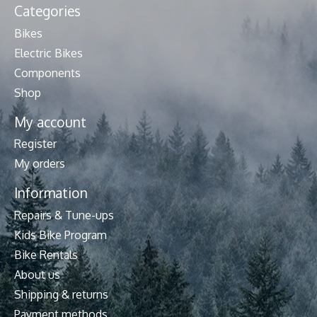
Categories
Bikes
Electric Bikes
Components
Shop
My account
Register
My orders
Information
Repairs & Tune-ups
Kids Bike Program
Bike Rentals
About us
Shipping & returns
Payment methods