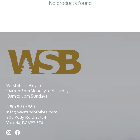
No products found
WestShore Bicycles
10am to 6pm Monday to Saturday
10am to 5pm Sundays
(250) 590-6960
info@westshorebikes.com
800 Kelly Rd Unit 104
Victoria, BC V9B 5T6