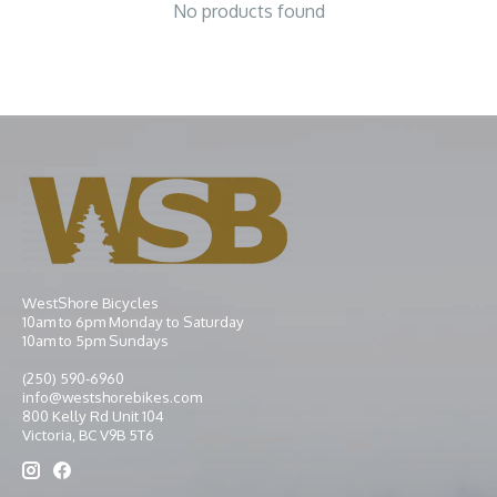
No products found
WestShore Bicycles
10am to 6pm Monday to Saturday
10am to 5pm Sundays
(250) 590-6960
info@westshorebikes.com
800 Kelly Rd Unit 104
Victoria, BC V9B 5T6