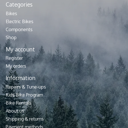
Categories
Bikes
Electric Bikes
Components
Shop
My account
Register
My orders
Information
Repairs & Tune-ups
Kids Bike Program
Bike Rentals
About us
Shipping & returns
Payment methods