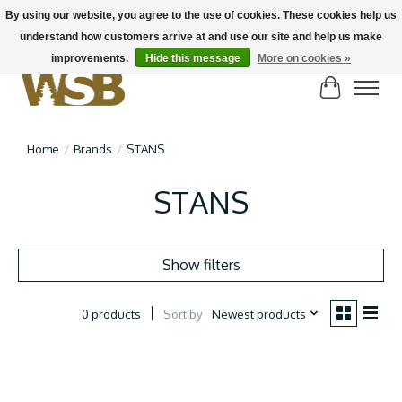
By using our website, you agree to the use of cookies. These cookies help us
understand how customers arrive at and use our site and help us make
NEW BIKES IN STOCK! Send us an email if you can't find what you're looking for on
here, lots more in store
improvements.
Hide this message
More on cookies »
Cart
Home
/
Brands
/
STANS
STANS
Show filters
Sort by
Newest products
0 products