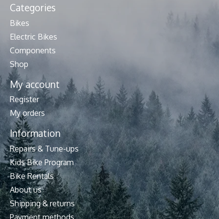
Categories
Bikes
Electric Bikes
Components
Shop
My account
Register
My orders
Information
Repairs & Tune-ups
Kids Bike Program
Bike Rentals
About us
Shipping & returns
Payment methods