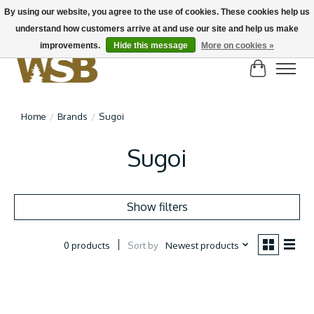
By using our website, you agree to the use of cookies. These cookies help us
understand how customers arrive at and use our site and help us make
NEW BIKES IN STOCK! Send us an email if you can't find what you're looking for on
here, lots more in store
improvements.
Hide this message
More on cookies »
Cart
Home
/
Brands
/
Sugoi
Sugoi
Show filters
Sort by
Newest products
0 products