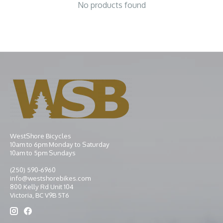
No products found
WestShore Bicycles
10am to 6pm Monday to Saturday
10am to 5pm Sundays
(250) 590-6960
info@westshorebikes.com
800 Kelly Rd Unit 104
Victoria, BC V9B 5T6