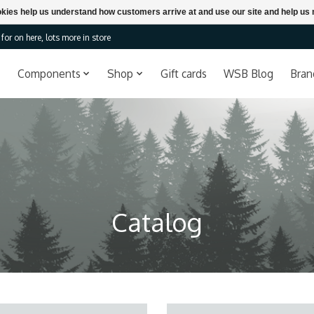
ookies help us understand how customers arrive at and use our site and help 
or on here, lots more in store
Components
Shop
Gift cards
WSB Blog
Bran
Catalog