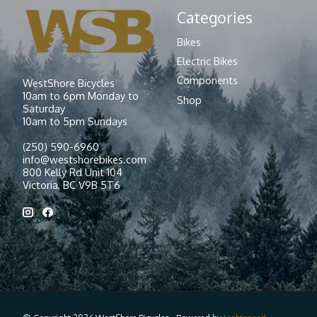
Categories
Bikes
Electric Bikes
Components
WestShore Bicycles
10am to 6pm Monday to
Shop
Saturday
10am to 5pm Sundays
(250) 590-6960
info@westshorebikes.com
800 Kelly Rd Unit 104
Victoria, BC V9B 5T6