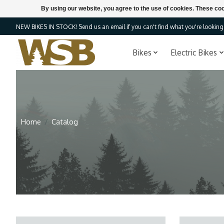
By using our website, you agree to the use of cookies. These c
NEW BIKES IN STOCK! Send us an email if you can't find what you're looking f
Bikes
Electric Bikes
Home
/
Catalog