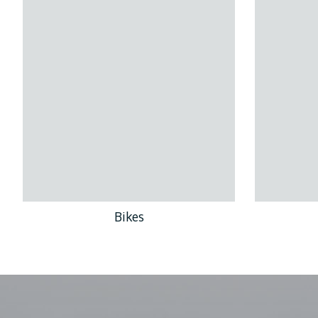
Bikes