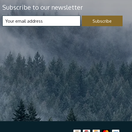
Subscribe to our newsletter
Subscribe