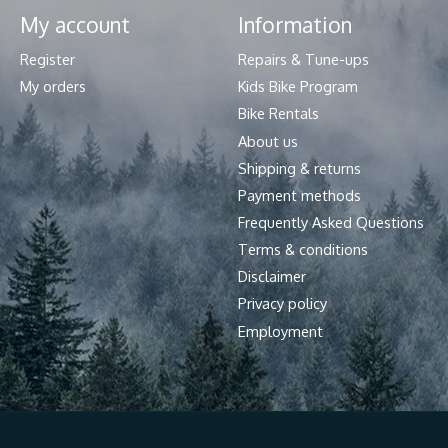
My account
Information
Register
Repairs & Tune-ups
My orders
Kids Bike Program
Bike Rentals
About us
Shipping & returns
Payment methods
Frequently Asked Questions
Terms & conditions
Disclaimer
Privacy policy
Employment