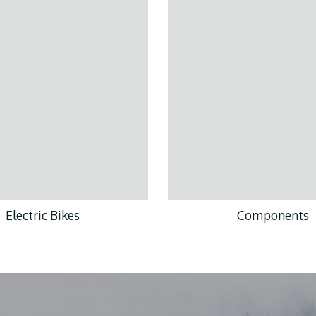
Electric Bikes
Components