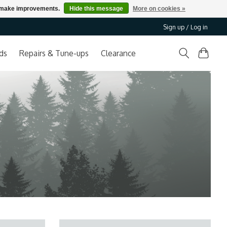
us make improvements.
Hide this message
More on cookies »
Sign up / Log in
ds
Repairs & Tune-ups
Clearance