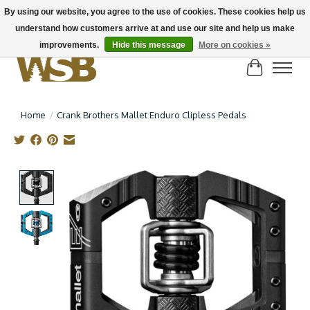
By using our website, you agree to the use of cookies. These cookies help us
understand how customers arrive at and use our site and help us make
NEW BIKES IN STOCK! Send us an email if you can't find what you're looking for on
here, lots more in store
improvements.
Hide this message
More on cookies »
Cart
Home
/
Crank Brothers Mallet Enduro Clipless Pedals
Product image slideshow Items