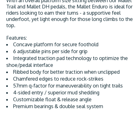
With an overall platform size sitting between our Mallet
Trail and Mallet DH pedals, the Mallet Enduro is ideal for
riders looking to earn their turns - a supportive feel
underfoot, yet light enough for those long climbs to the
top.
Features:
Concave platform for secure foothold
6 adjustable pins per side for grip
Integrated traction pad technology to optimize the
shoe/pedal interface
Ribbed body for better traction when unclipped
Chamfered edges to reduce rock-strikes
57mm q-factor for maneuverability on tight trails
4-sided entry / superior mud shedding
Customizable float & release angle
Premium bearings & double seal system