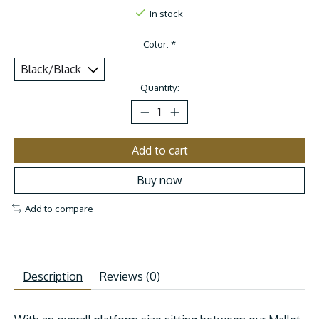
In stock
Color:
*
Quantity:
Add to cart
Buy now
Add to compare
Description
Reviews (0)