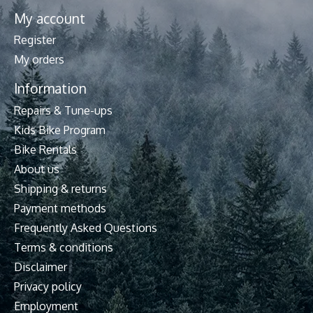
My account
Register
My orders
Information
Repairs & Tune-ups
Kids Bike Program
Bike Rentals
About us
Shipping & returns
Payment methods
Frequently Asked Questions
Terms & conditions
Disclaimer
Privacy policy
Employment