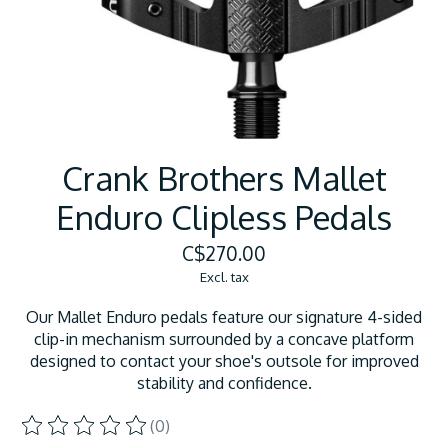
Crank Brothers Mallet
Enduro Clipless Pedals
C$270.00
Excl. tax
Our Mallet Enduro pedals feature our signature 4-sided
clip-in mechanism surrounded by a concave platform
designed to contact your shoe's outsole for improved
stability and confidence.
(0)
The rating of this product is
0
out of 5