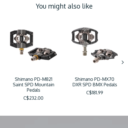
You might also like
Product carousel items
Shimano PD-M821
Shimano PD-MX70
Saint SPD Mountain
DXR SPD BMX Pedals
Pedals
C$181.99
C$232.00