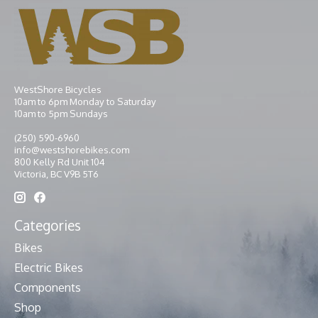
WestShore Bicycles
10am to 6pm Monday to Saturday
10am to 5pm Sundays
(250) 590-6960
info@westshorebikes.com
800 Kelly Rd Unit 104
Victoria, BC V9B 5T6
Categories
Bikes
Electric Bikes
Components
Shop