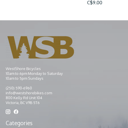
C$9.00
WestShore Bicycles
10am to 6pm Monday to Saturday
10am to 5pm Sundays
(250) 590-6960
info@westshorebikes.com
800 Kelly Rd Unit 104
Victoria, BC V9B 5T6
Categories