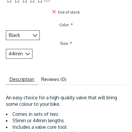
(0)
The rating of this product is
0
out of 5
Out of stock
Color:
*
Size:
*
Description
Reviews (0)
An easy choice for a high-quality valve that will bring
some colour to your bike.
Comes in sets of two
55mm or 44mm lengths
Includes a valve core tool