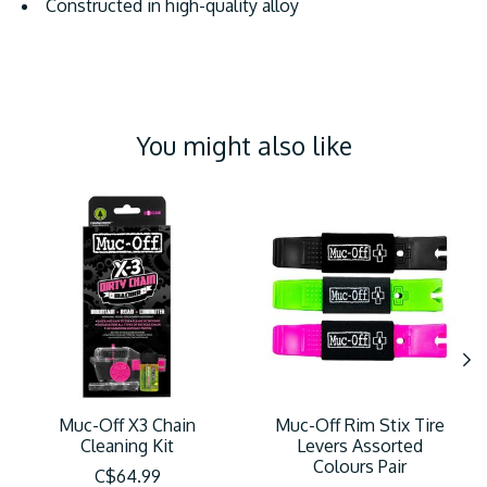
Constructed in high-quality alloy
You might also like
Product carousel items
Muc-Off X3 Chain
Muc-Off Rim Stix Tire
Cleaning Kit
Levers Assorted
Colours Pair
C$64.99