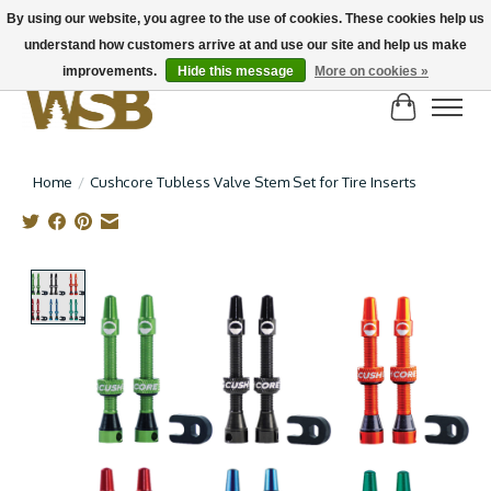
By using our website, you agree to the use of cookies. These cookies help us
understand how customers arrive at and use our site and help us make
NEW BIKES IN STOCK! Send us an email if you can't find what you're looking for on
here, lots more in store
improvements.
Hide this message
More on cookies »
Cart
Home
/
Cushcore Tubless Valve Stem Set for Tire Inserts
Product image slideshow Items