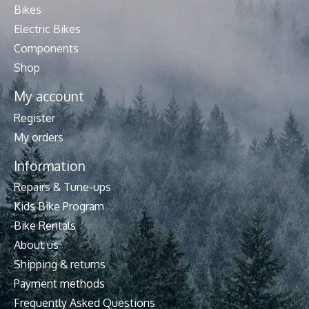
Bikes
Electric Bikes
Components
Shop
My account
Register
My orders
Information
Repairs & Tune-ups
Kids Bike Program
Bike Rentals
About us
Shipping & returns
Payment methods
Frequently Asked Questions