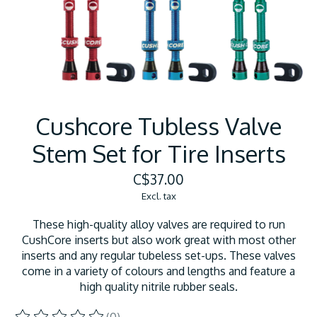
Cushcore Tubless Valve
Stem Set for Tire Inserts
C$37.00
Excl. tax
These high-quality alloy valves are required to run
CushCore inserts but also work great with most other
inserts and any regular tubeless set-ups. These valves
come in a variety of colours and lengths and feature a
high quality nitrile rubber seals.