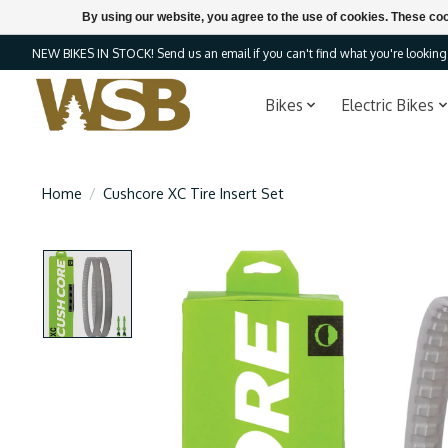
By using our website, you agree to the use of cookies. These c
NEW BIKES IN STOCK! Send us an email if you can't find what you're looking f
Bikes
Electric Bikes
Home
/
Cushcore XC Tire Insert Set
Product image slideshow Items