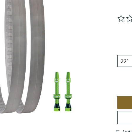
The ra
Add 