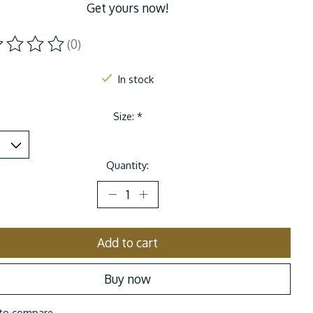
Get yours now!
(0)
ting of this product is
0
out of 5
In stock
Size:
*
Quantity:
Add to cart
Buy now
to compare