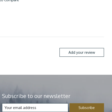
Add your review
Subscribe to our newsletter
Subscribe