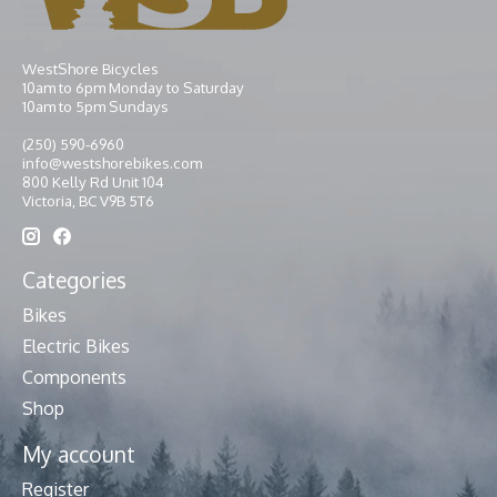
WestShore Bicycles
10am to 6pm Monday to Saturday
10am to 5pm Sundays
(250) 590-6960
info@westshorebikes.com
800 Kelly Rd Unit 104
Victoria, BC V9B 5T6
Categories
Bikes
Electric Bikes
Components
Shop
My account
Register