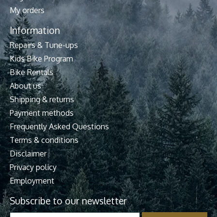
My orders
Information
Repairs & Tune-ups
Kids Bike Program
Bike Rentals
About us
Shipping & returns
Payment methods
Frequently Asked Questions
Terms & conditions
Disclaimer
Privacy policy
Employment
Subscribe to our newsletter