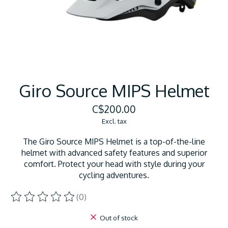
Giro Source MIPS Helmet
C$200.00
Excl. tax
The Giro Source MIPS Helmet is a top-of-the-line
helmet with advanced safety features and superior
comfort. Protect your head with style during your
cycling adventures.
(0)
The rating of this product is
0
out of 5
Out of stock