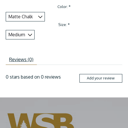
Color:
*
Size:
*
Reviews (0)
0
stars based on
0
reviews
Add your review