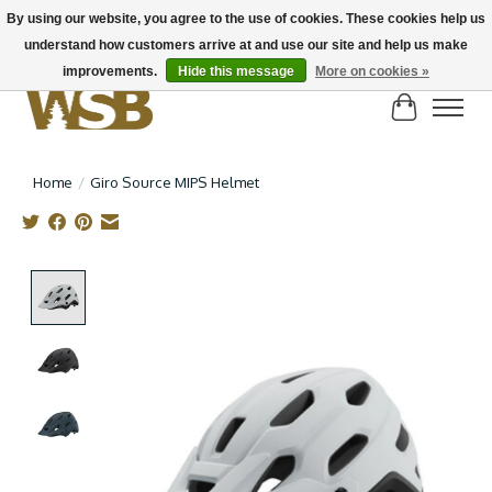
By using our website, you agree to the use of cookies. These cookies help us
understand how customers arrive at and use our site and help us make
NEW BIKES IN STOCK! Send us an email if you can't find what you're looking for on
here, lots more in store
improvements.
Hide this message
More on cookies »
Cart
Home
/
Giro Source MIPS Helmet
Product image slideshow Items