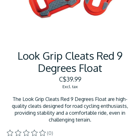
Look Grip Cleats Red 9
Degrees Float
C$39.99
Excl. tax
The Look Grip Cleats Red 9 Degrees Float are high-
quality cleats designed for road cycling enthusiasts,
providing stability and a comfortable ride, even in
challenging terrain.
(0)
The rating of this product is
0
out of 5