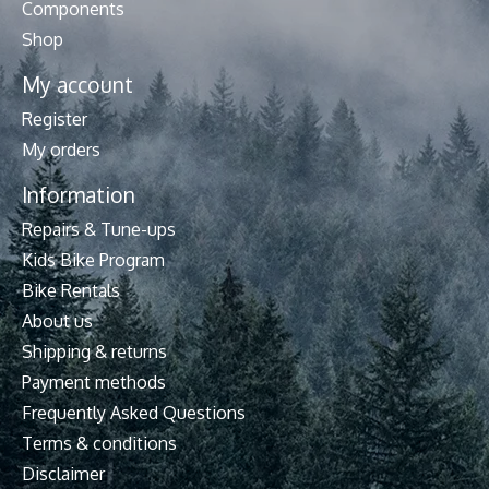
Components
Shop
My account
Register
My orders
Information
Repairs & Tune-ups
Kids Bike Program
Bike Rentals
About us
Shipping & returns
Payment methods
Frequently Asked Questions
Terms & conditions
Disclaimer