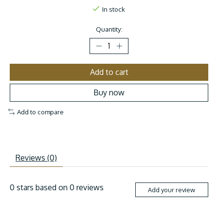
In stock
Quantity:
Add to cart
Buy now
Add to compare
Reviews (0)
0
stars based on
0
reviews
Add your review