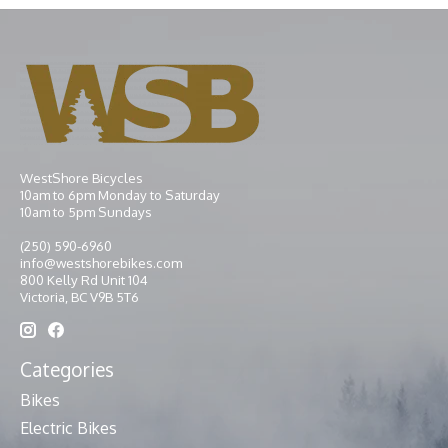
WestShore Bicycles
10am to 6pm Monday to Saturday
10am to 5pm Sundays
(250) 590-6960
info@westshorebikes.com
800 Kelly Rd Unit 104
Victoria, BC V9B 5T6
Categories
Bikes
Electric Bikes