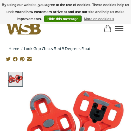
By using our website, you agree to the use of cookies. These cookies help us
understand how customers arrive at and use our site and help us make
NEW BIKES IN STOCK! Send us an email if you can't find what you're looking for on
here, lots more in store
improvements.
Hide this message
More on cookies »
Cart
Home
/
Look Grip Cleats Red 9 Degrees Float
Product image slideshow Items