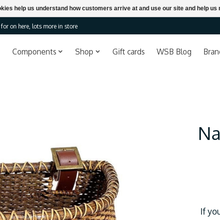
ookies help us understand how customers arrive at and use our site and help 
or on here, lots more in store
Components
Shop
Gift cards
WSB Blog
Bran
Na
If yo