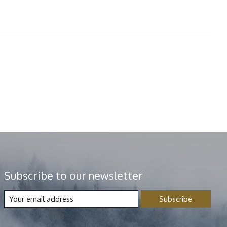
Subscribe to our newsletter
Subscribe