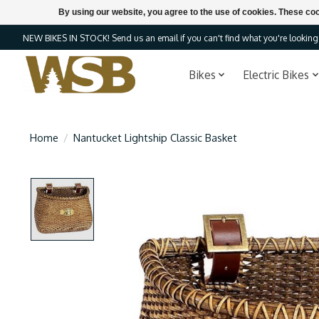
By using our website, you agree to the use of cookies. These c
NEW BIKES IN STOCK! Send us an email if you can't find what you're looking f
Bikes
Electric Bikes
Home
/
Nantucket Lightship Classic Basket
Product image slideshow Items