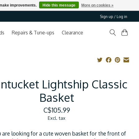
us make improvements.
Hide this message
More on cookies »
Sign up / Log in
ds
Repairs & Tune-ups
Clearance
ntucket Lightship Classic
Basket
C$105.99
Excl. tax
u are looking for a cute woven basket for the front of