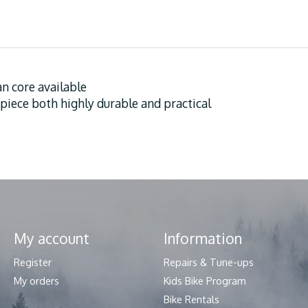
an core available
 piece both highly durable and practical
My account
Information
Register
Repairs & Tune-ups
My orders
Kids Bike Program
Bike Rentals