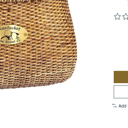
The ra
Add 