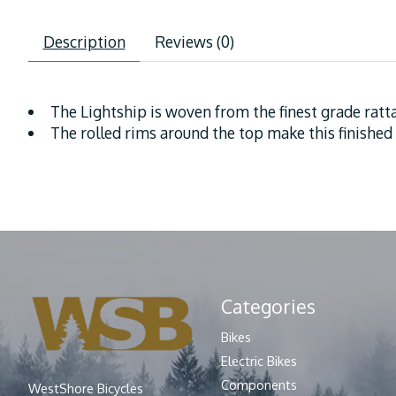
Description
Reviews (0)
The Lightship is woven from the finest grade ratt
The rolled rims around the top make this finished
Categories
Bikes
Electric Bikes
Components
WestShore Bicycles