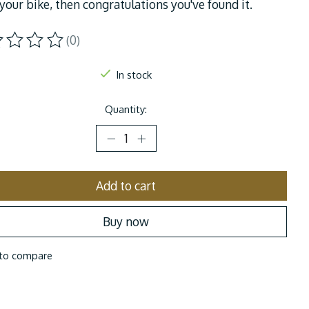
your bike, then congratulations you've found it.
(0)
ting of this product is
0
out of 5
In stock
Quantity:
Add to cart
Buy now
to compare