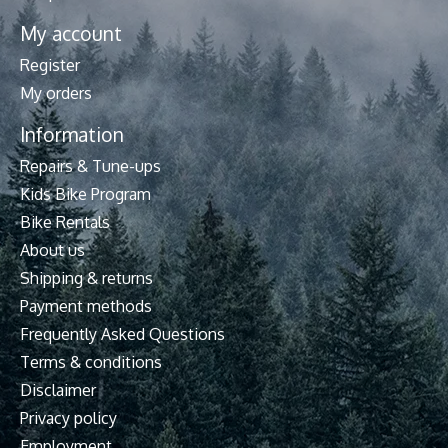
My account
Register
My orders
Information
Repairs & Tune-ups
Kids Bike Program
Bike Rentals
About us
Shipping & returns
Payment methods
Frequently Asked Questions
Terms & conditions
Disclaimer
Privacy policy
Employment