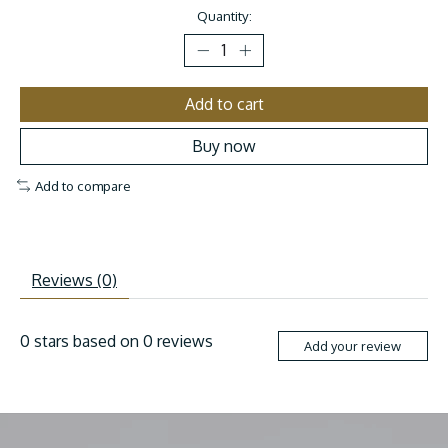
Quantity:
Add to cart
Buy now
Add to compare
Reviews (0)
0
stars based on
0
reviews
Add your review