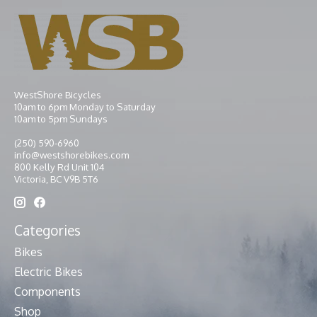
WestShore Bicycles
10am to 6pm Monday to Saturday
10am to 5pm Sundays
(250) 590-6960
info@westshorebikes.com
800 Kelly Rd Unit 104
Victoria, BC V9B 5T6
Categories
Bikes
Electric Bikes
Components
Shop