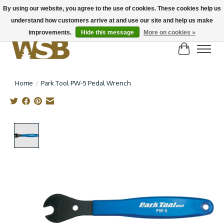
By using our website, you agree to the use of cookies. These cookies help us
understand how customers arrive at and use our site and help us make
NEW BIKES IN STOCK! Send us an email if you can't find what you're looking for on
here, lots more in store
improvements.
Hide this message
More on cookies »
Cart
Home
/
Park Tool PW-5 Pedal Wrench
Product image slideshow Items