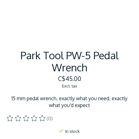
Park Tool PW-5 Pedal
Wrench
C$45.00
Excl. tax
15 mm pedal wrench, exactly what you need, exactly
what you'd expect
(0)
The rating of this product is
0
out of 5
In stock