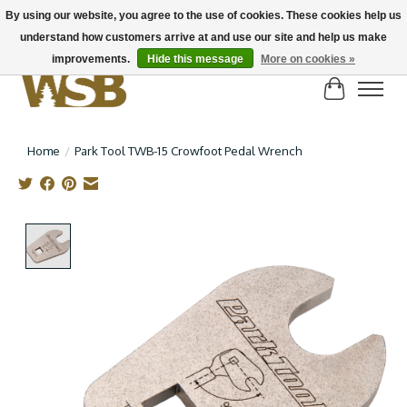
By using our website, you agree to the use of cookies. These cookies help us
understand how customers arrive at and use our site and help us make
NEW BIKES IN STOCK! Send us an email if you can't find what you're looking for on
here, lots more in store
improvements.
Hide this message
More on cookies »
Cart
Home
/
Park Tool TWB-15 Crowfoot Pedal Wrench
Product image slideshow Items