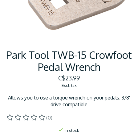
Park Tool TWB-15 Crowfoot
Pedal Wrench
C$23.99
Excl. tax
Allows you to use a torque wrench on your pedals. 3/8'
drive compatible
(0)
The rating of this product is
0
out of 5
In stock