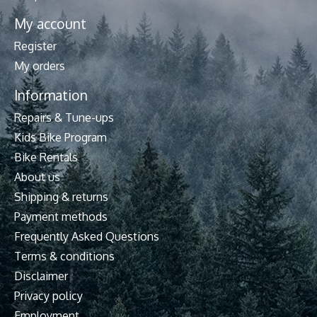
My account
Register
My orders
Information
Repairs & Tune-ups
Kids Bike Program
Bike Rentals
About us
Shipping & returns
Payment methods
Frequently Asked Questions
Terms & conditions
Disclaimer
Privacy policy
Employment