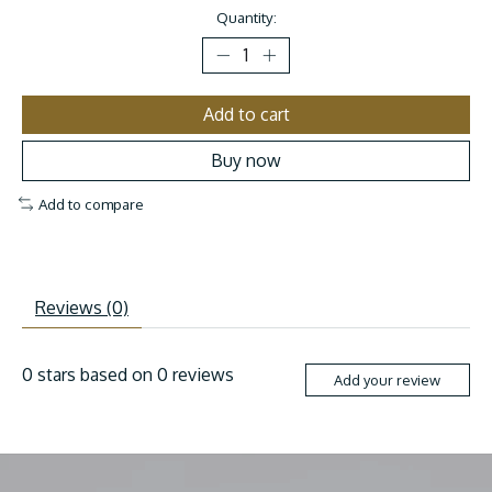
Quantity:
Add to cart
Buy now
Add to compare
Reviews (0)
0
stars based on
0
reviews
Add your review