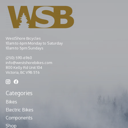
WestShore Bicycles
10am to 6pm Monday to Saturday
10am to 5pm Sundays
(250) 590-6960
info@westshorebikes.com
800 Kelly Rd Unit 104
Victoria, BC V9B 5T6
Categories
Bikes
Electric Bikes
Components
Shop