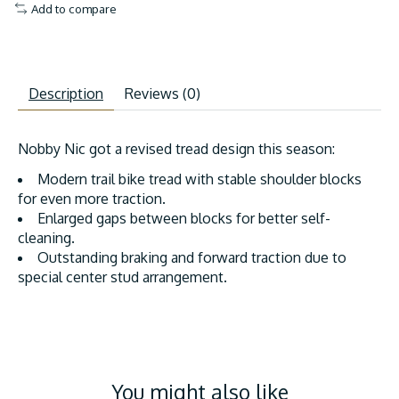
Add to compare
Description
Reviews (0)
Nobby Nic got a revised tread design this season:
Modern trail bike tread with stable shoulder blocks
for even more traction.
Enlarged gaps between blocks for better self-
cleaning.
Outstanding braking and forward traction due to
special center stud arrangement.
You might also like