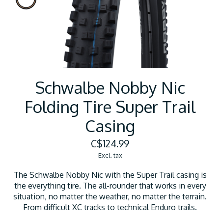
Schwalbe Nobby Nic
Folding Tire Super Trail
Casing
C$124.99
Excl. tax
The Schwalbe Nobby Nic with the Super Trail casing is
the everything tire. The all-rounder that works in every
situation, no matter the weather, no matter the terrain.
From difficult XC tracks to technical Enduro trails.