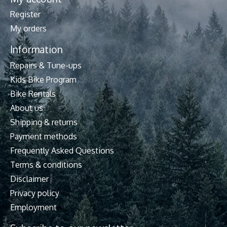
Register
My orders
Information
Repairs & Tune-ups
Kids Bike Program
Bike Rentals
About us
Shipping & returns
Payment methods
Frequently Asked Questions
Terms & conditions
Disclaimer
Privacy policy
Employment