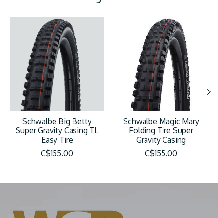
Product carousel items
Schwalbe Big Betty
Schwalbe Magic Mary
Super Gravity Casing TL
Folding Tire Super
Easy Tire
Gravity Casing
C$155.00
C$155.00