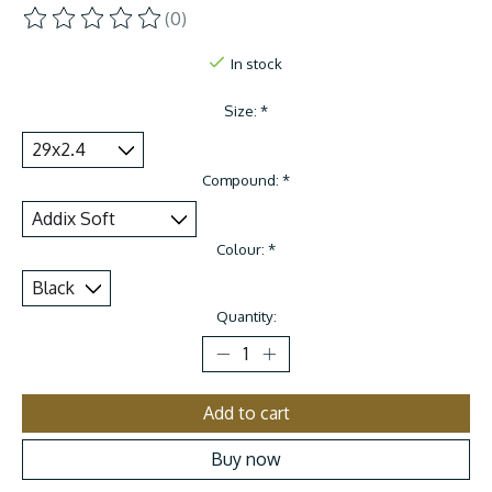
(0)
The rating of this product is
0
out of 5
In stock
Size:
*
Compound:
*
Colour:
*
Quantity:
Add to cart
Buy now