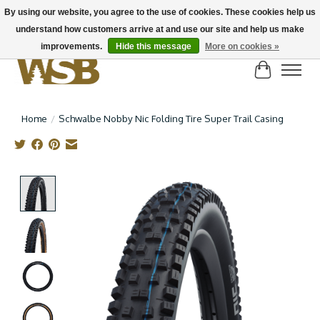
By using our website, you agree to the use of cookies. These cookies help us
understand how customers arrive at and use our site and help us make
NEW BIKES IN STOCK! Send us an email if you can't find what you're looking for on
here, lots more in store
improvements.
Hide this message
More on cookies »
Cart
Home
/
Schwalbe Nobby Nic Folding Tire Super Trail Casing
Product image slideshow Items