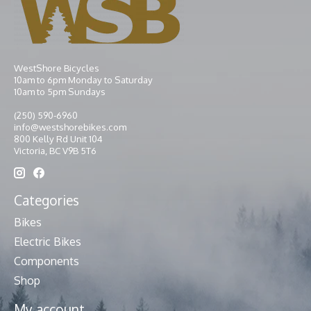
WestShore Bicycles
10am to 6pm Monday to Saturday
10am to 5pm Sundays
(250) 590-6960
info@westshorebikes.com
800 Kelly Rd Unit 104
Victoria, BC V9B 5T6
Categories
Bikes
Electric Bikes
Components
Shop
My account