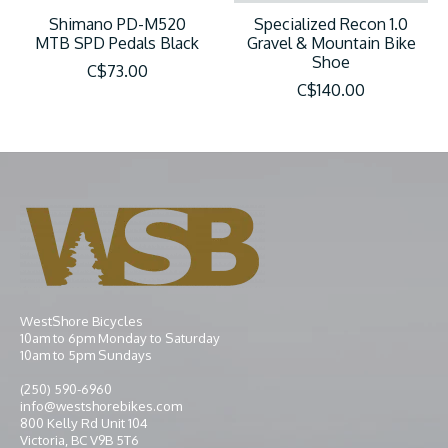
Shimano PD-M520
Specialized Recon 1.0
MTB SPD Pedals Black
Gravel & Mountain Bike
Shoe
C$73.00
C$140.00
WestShore Bicycles
10am to 6pm Monday to Saturday
10am to 5pm Sundays
(250) 590-6960
info@westshorebikes.com
800 Kelly Rd Unit 104
Victoria, BC V9B 5T6