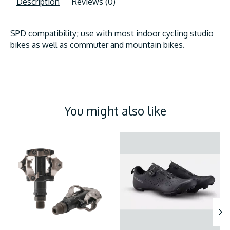
Description
Reviews (0)
SPD compatibility; use with most indoor cycling studio
bikes as well as commuter and mountain bikes.
You might also like
Product carousel items