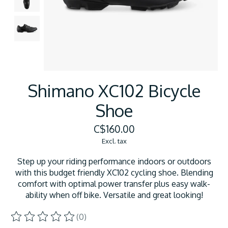
Shimano XC102 Bicycle
Shoe
C$160.00
Excl. tax
Step up your riding performance indoors or outdoors
with this budget friendly XC102 cycling shoe. Blending
comfort with optimal power transfer plus easy walk-
ability when off bike. Versatile and great looking!
(0)
The rating of this product is
0
out of 5