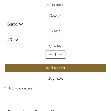
In stock
Color:
*
Size:
*
Quantity:
Add to cart
Buy now
Add to compare