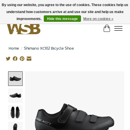
By using our website, you agree to the use of cookies. These cookies help us
understand how customers arrive at and use our site and help us make
NEW BIKES IN STOCK! Send us an email if you can't find what you're looking for on
here, lots more in store
improvements.
Hide this message
More on cookies »
Cart
Home
/
Shimano XC102 Bicycle Shoe
Product image slideshow Items