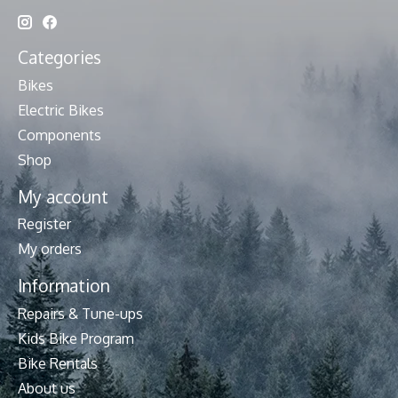
Categories
Bikes
Electric Bikes
Components
Shop
My account
Register
My orders
Information
Repairs & Tune-ups
Kids Bike Program
Bike Rentals
About us