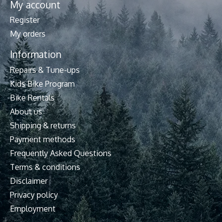
My account
Register
My orders
Information
Repairs & Tune-ups
Kids Bike Program
Bike Rentals
About us
Shipping & returns
Payment methods
Frequently Asked Questions
Terms & conditions
Disclaimer
Privacy policy
Employment