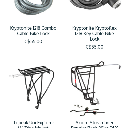
Kryptonite 1218 Combo
Kryptonite Kryptoflex
Cable Bike Lock
1218 Key Cable Bike
Lock
C$55.00
C$55.00
Topeak Uni Explorer
Axiom Streamliner