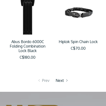
Abus Bordo 6000C
Hiplok Spin Chain Lock
Folding Combination
C$70.00
Lock Black
C$180.00
Prev
Next