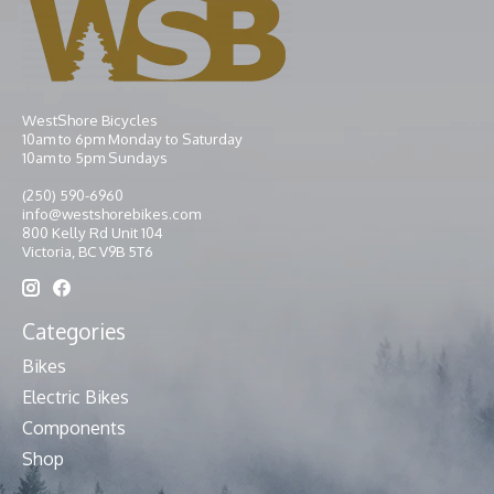
WestShore Bicycles
10am to 6pm Monday to Saturday
10am to 5pm Sundays
(250) 590-6960
info@westshorebikes.com
800 Kelly Rd Unit 104
Victoria, BC V9B 5T6
Categories
Bikes
Electric Bikes
Components
Shop