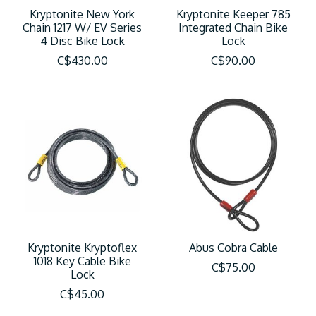
Kryptonite New York
Kryptonite Keeper 785
Chain 1217 W/ EV Series
Integrated Chain Bike
4 Disc Bike Lock
Lock
C$430.00
C$90.00
Kryptonite Kryptoflex
Abus Cobra Cable
1018 Key Cable Bike
C$75.00
Lock
C$45.00