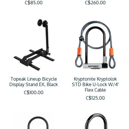
C$85.00
C$260.00
Topeak Lineup Bicycle
Kryptonite Kryptolok
Display Stand EX, Black
STD Bike U-Lock W/4'
Flex Cable
C$100.00
C$125.00