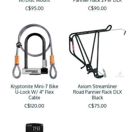
W/Disc Mount
Pannier Rack 29'er DLX
C$95.00
C$90.00
Kryptonite Mini-7 Bike
Axiom Streamliner
U-Lock W/ 4" Flex
Road Pannier Rack DLX
Cable
Black
C$120.00
C$75.00