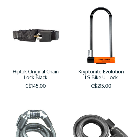
Hiplok Original Chain
Kryptonite Evolution
Lock Black
LS Bike U-Lock
C$145.00
C$215.00