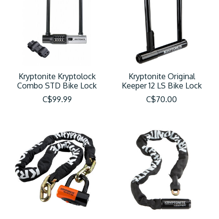
Kryptonite Kryptolock
Kryptonite Original
Combo STD Bike Lock
Keeper 12 LS Bike Lock
C$99.99
C$70.00