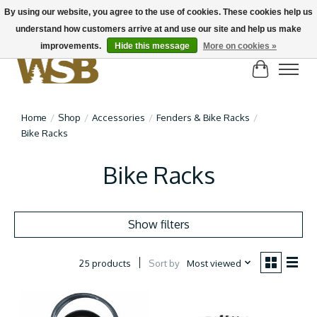
By using our website, you agree to the use of cookies. These cookies help us
understand how customers arrive at and use our site and help us make
NEW BIKES IN STOCK! Send us an email if you can't find what you're looking for on
here, lots more in store
improvements.
Hide this message
More on cookies »
Cart
Home
/
Shop
/
Accessories
/
Fenders & Bike Racks
/
Bike Racks
Bike Racks
Show filters
Sort by
Most viewed
25 products