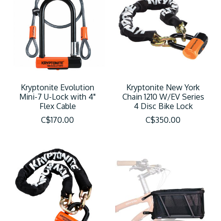
Kryptonite Evolution
Kryptonite New York
Mini-7 U-Lock with 4"
Chain 1210 W/EV Series
Flex Cable
4 Disc Bike Lock
C$170.00
C$350.00