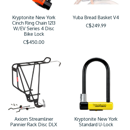
Kryptonite New York
Yuba Bread Basket V4
Cinch Ring Chain 1213
C$249.99
W/EV Series 4 Disc
Bike Lock
C$450.00
Axiom Streamliner
Kryptonite New York
Pannier Rack Disc DLX
Standard U-Lock