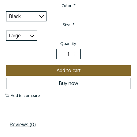
Color:
*
Size:
*
Quantity:
Add to cart
Buy now
Add to compare
Reviews (0)