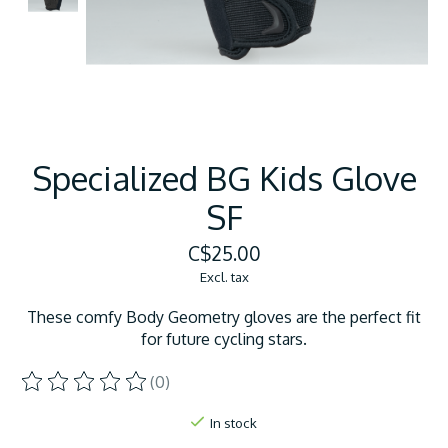
Specialized BG Kids Glove
SF
C$25.00
Excl. tax
These comfy Body Geometry gloves are the perfect fit
for future cycling stars.
(0)
The rating of this product is
0
out of 5
In stock