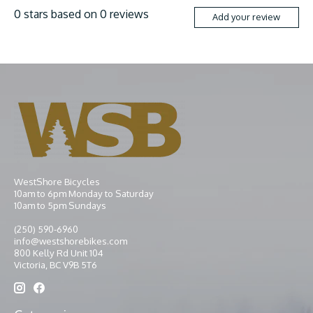
0
stars based on
0
reviews
Add your review
WestShore Bicycles
10am to 6pm Monday to Saturday
10am to 5pm Sundays
(250) 590-6960
info@westshorebikes.com
800 Kelly Rd Unit 104
Victoria, BC V9B 5T6