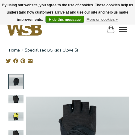
By using our website, you agree to the use of cookies. These cookies help us
understand how customers arrive at and use our site and help us make
NEW BIKES IN STOCK! Send us an email if you can't find what you're looking for on
here, lots more in store
improvements.
Hide this message
More on cookies »
Cart
Home
/
Specialized BG Kids Glove SF
Product image slideshow Items