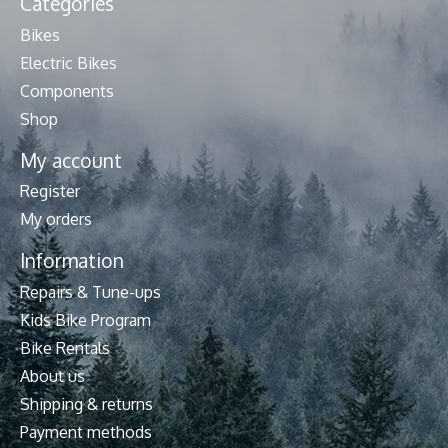
Categories
Bikes
Electric Bikes
Components
Shop
My account
Register
My orders
Information
Repairs & Tune-ups
Kids Bike Program
Bike Rentals
About us
Shipping & returns
Payment methods