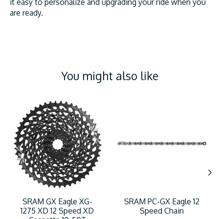
it easy to personalize and upgrading your ride when you
are ready.
You might also like
Product carousel items
SRAM GX Eagle XG-
SRAM PC-GX Eagle 12
1275 XD 12 Speed XD
Speed Chain