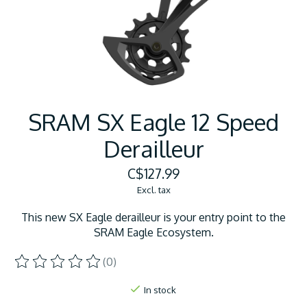
SRAM SX Eagle 12 Speed
Derailleur
C$127.99
Excl. tax
This new SX Eagle derailleur is your entry point to the
SRAM Eagle Ecosystem.
(0)
The rating of this product is
0
out of 5
In stock