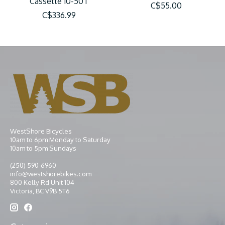
Cassette 10-50T
C$55.00
C$336.99
WestShore Bicycles
10am to 6pm Monday to Saturday
10am to 5pm Sundays
(250) 590-6960
info@westshorebikes.com
800 Kelly Rd Unit 104
Victoria, BC V9B 5T6