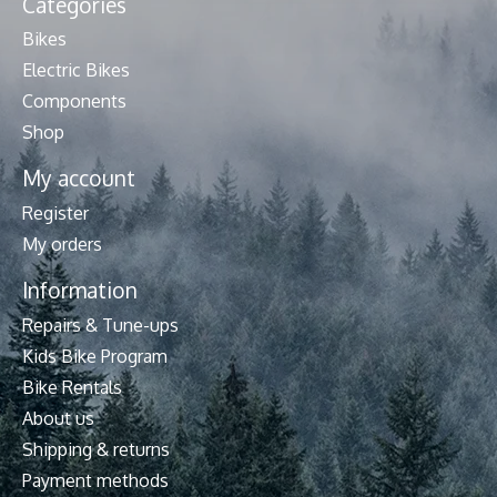
Categories
Bikes
Electric Bikes
Components
Shop
My account
Register
My orders
Information
Repairs & Tune-ups
Kids Bike Program
Bike Rentals
About us
Shipping & returns
Payment methods