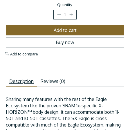
Quantity:
Add to cart
Buy now
Add to compare
Description
Reviews (0)
Sharing many features with the rest of the Eagle
Ecosystem like the proven SRAM 1x-specific X-
HORIZON™ body design, it can accommodate both 11-
50T and 10-50T cassettes. The SX Eagle is cross
compatible with much of the Eagle Ecosystem, making