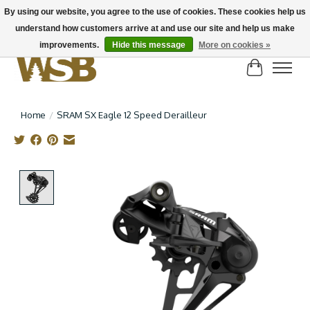
By using our website, you agree to the use of cookies. These cookies help us
understand how customers arrive at and use our site and help us make
NEW BIKES IN STOCK! Send us an email if you can't find what you're looking for on
here, lots more in store
improvements.
Hide this message
More on cookies »
Cart
Home
/
SRAM SX Eagle 12 Speed Derailleur
Product image slideshow Items