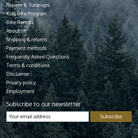
Repairs & Tune-ups
Kids Bike Program
Bike Rentals
About us
Shipping & returns
Payment methods
Frequently Asked Questions
Terms & conditions
Disclaimer
Privacy policy
Employment
Subscribe to our newsletter
Subscribe