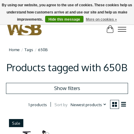
By using our website, you agree to the use of cookies. These cookies help us
understand how customers arrive at and use our site and help us make
NEW BIKES IN STOCK! Send us an email if you can't find what you're looking for on
here, lots more in store
improvements.
Hide this message
More on cookies »
Cart
Home
/
Tags
/
650B
Products tagged with 650B
Show filters
Sort by
Newest products
1 products
Sale