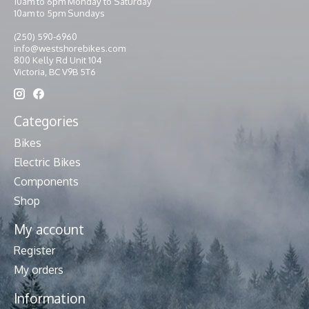
10am to 6pm Monday to Saturday
10am to 5pm Sundays
(250) 590-6960
info@westshorebikes.com
800 Kelly Rd Unit 104
Victoria, BC V9B 5T6
Categories
Bikes
Electric Bikes
Components
Shop
My account
Register
My orders
Information