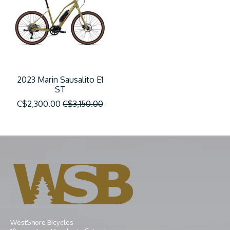
2023 Marin Sausalito E1
ST
C$2,300.00
C$3,150.00
WestShore Bicycles