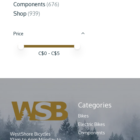
Components
(676)
Shop
(939)
Price
Price minimum value
Price maximum value
C$
0
- C$
5
Categories
Bikes
Electric Bikes
Components
WestShore Bicycles
10am to 6pm Monday to