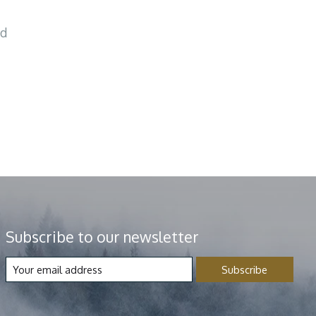
nd
Subscribe to our newsletter
Subscribe