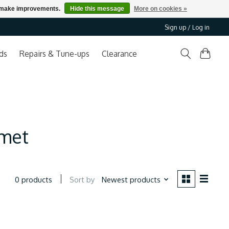
us make improvements.
Hide this message
More on cookies »
Sign up / Log in
ds
Repairs & Tune-ups
Clearance
lmet
Sort by
Newest products
0 products