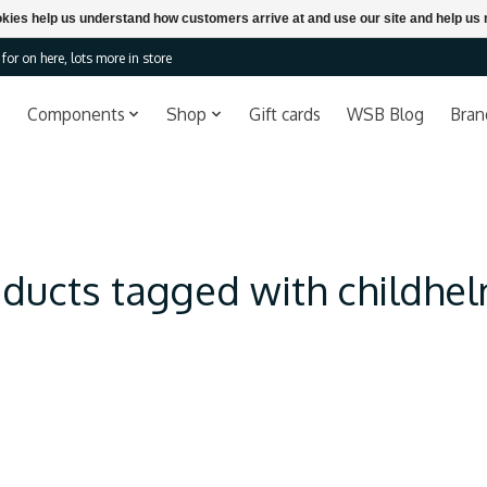
ookies help us understand how customers arrive at and use our site and help 
or on here, lots more in store
Components
Shop
Gift cards
WSB Blog
Bran
ducts tagged with childhe