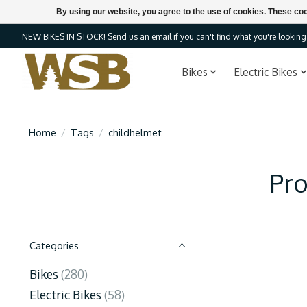
By using our website, you agree to the use of cookies. These c
NEW BIKES IN STOCK! Send us an email if you can't find what you're looking f
Bikes
Electric Bikes
Home
/
Tags
/
childhelmet
Pro
Categories
Bikes
(280)
Electric Bikes
(58)