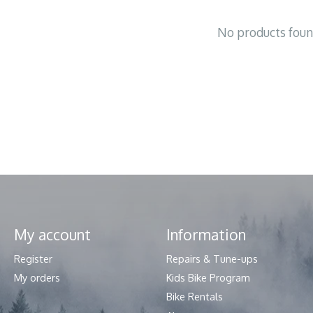
No products fou
My account
Information
Register
Repairs & Tune-ups
My orders
Kids Bike Program
Bike Rentals