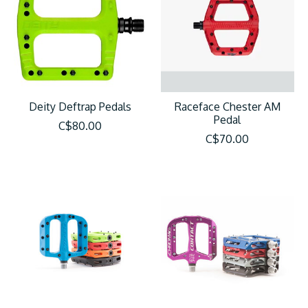
Deity Deftrap Pedals
Raceface Chester AM
Pedal
C$80.00
C$70.00