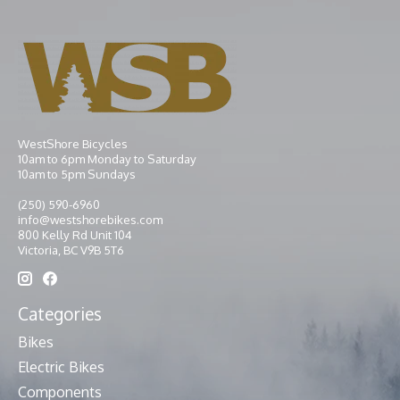
WestShore Bicycles
10am to 6pm Monday to Saturday
10am to 5pm Sundays
(250) 590-6960
info@westshorebikes.com
800 Kelly Rd Unit 104
Victoria, BC V9B 5T6
Categories
Bikes
Electric Bikes
Components