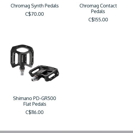
Chromag Synth Pedals
Chromag Contact
Pedals
C$70.00
C$155.00
Shimano PD-GR500
Flat Pedals
C$116.00