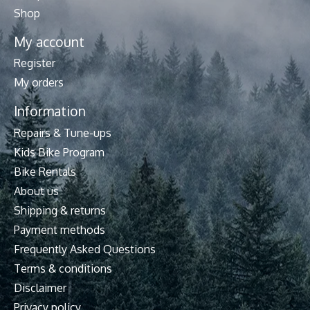
Shop
My account
Register
My orders
Information
Repairs & Tune-ups
Kids Bike Program
Bike Rentals
About us
Shipping & returns
Payment methods
Frequently Asked Questions
Terms & conditions
Disclaimer
Privacy policy