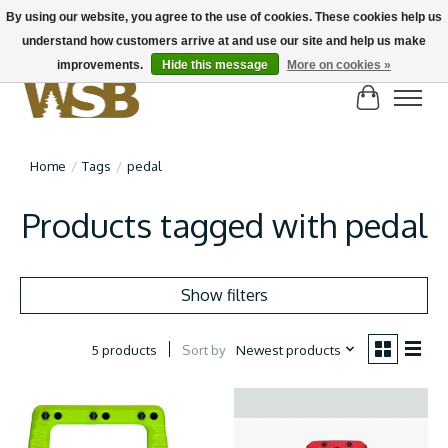
By using our website, you agree to the use of cookies. These cookies help us
understand how customers arrive at and use our site and help us make
NEW BIKES IN STOCK! Send us an email if you can't find what you're looking for on
here, lots more in store
improvements.
Hide this message
More on cookies »
Cart
Home
/
Tags
/
pedal
Products tagged with pedal
Show filters
Sort by
Newest products
5 products