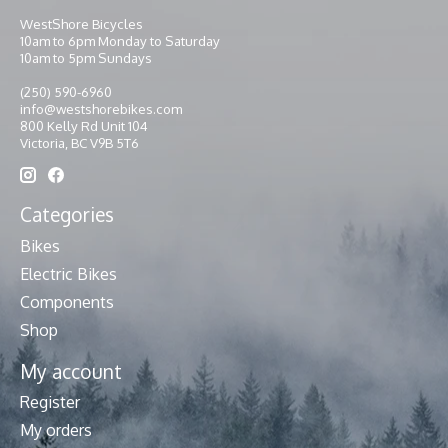
WestShore Bicycles
10am to 6pm Monday to Saturday
10am to 5pm Sundays
(250) 590-6960
info@westshorebikes.com
800 Kelly Rd Unit 104
Victoria, BC V9B 5T6
Categories
Bikes
Electric Bikes
Components
Shop
My account
Register
My orders