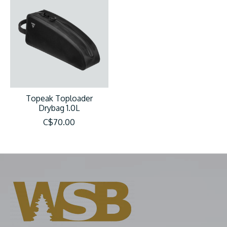
Topeak Toploader
Drybag 1.0L
C$70.00