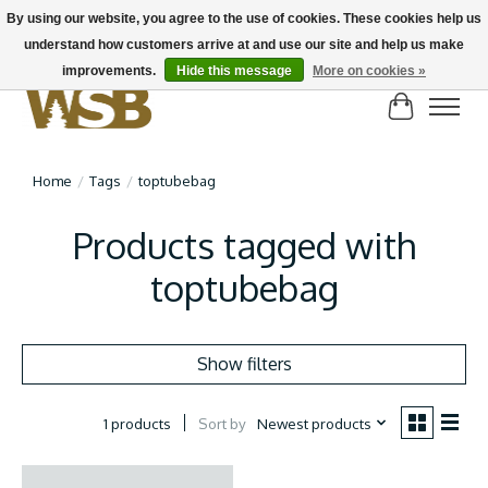
By using our website, you agree to the use of cookies. These cookies help us
understand how customers arrive at and use our site and help us make
NEW BIKES IN STOCK! Send us an email if you can't find what you're looking for on
here, lots more in store
improvements.
Hide this message
More on cookies »
Cart
Home
/
Tags
/
toptubebag
Products tagged with
toptubebag
Show filters
Sort by
Newest products
1 products