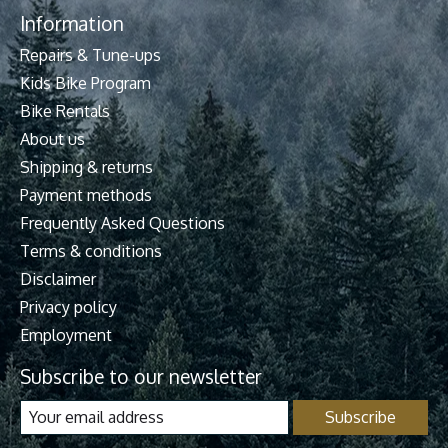
Information
Repairs & Tune-ups
Kids Bike Program
Bike Rentals
About us
Shipping & returns
Payment methods
Frequently Asked Questions
Terms & conditions
Disclaimer
Privacy policy
Employment
Subscribe to our newsletter
Subscribe