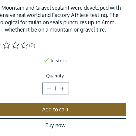
 Mountain and Gravel sealant were developed with
ensive real world and Factory Athlete testing. The
cological formulation seals punctures up to 6mm,
whether it be on a mountain or gravel tire.
(0)
ting of this product is
0
out of 5
In stock
Quantity:
Add to cart
Buy now