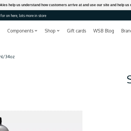
ookies help us understand how customers arrive at and use our site and help 
or on here, lots more in store
Components
Shop
Gift cards
WSB Blog
Bran
ml/34oz