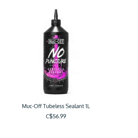
Product carousel items
Muc-Off Tubeless Sealant 1L
C$56.99