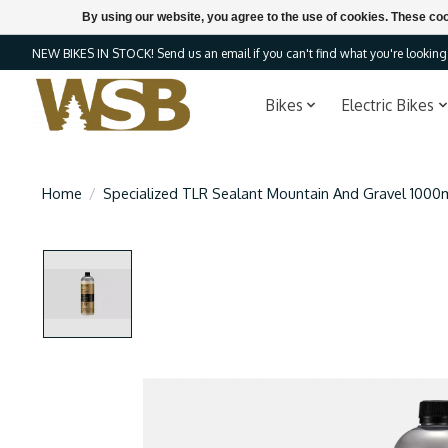
By using our website, you agree to the use of cookies. These c
NEW BIKES IN STOCK! Send us an email if you can't find what you're looking f
Bikes
Electric Bikes
Home
/
Specialized TLR Sealant Mountain And Gravel 1000
Product image slideshow Items