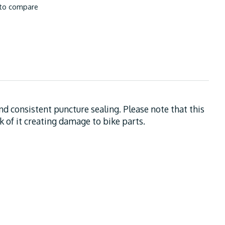
to compare
and consistent puncture sealing. Please note that this
sk of it creating damage to bike parts.