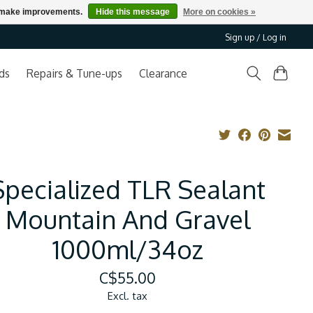
us make improvements.
Hide this message
More on cookies »
Sign up / Log in
ds
Repairs & Tune-ups
Clearance
Specialized TLR Sealant
Mountain And Gravel
1000ml/34oz
C$55.00
Excl. tax