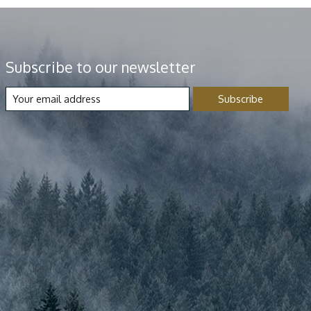
Subscribe to our newsletter
Subscribe