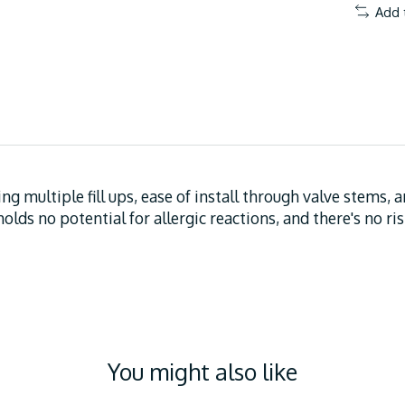
Add 
ing multiple fill ups, ease of install through valve stems, 
olds no potential for allergic reactions, and there's no ri
You might also like