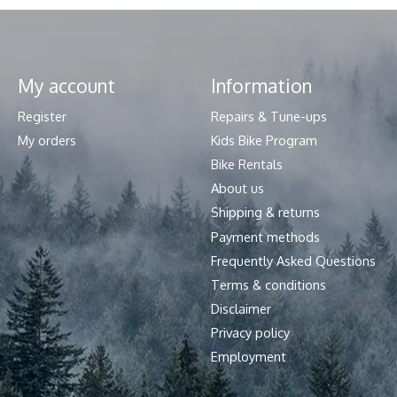
My account
Information
Register
Repairs & Tune-ups
My orders
Kids Bike Program
Bike Rentals
About us
Shipping & returns
Payment methods
Frequently Asked Questions
Terms & conditions
Disclaimer
Privacy policy
Employment