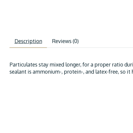
Description
Reviews (0)
Particulates stay mixed longer, for a proper ratio dur
sealant is ammonium-, protein-, and latex-free, so it h