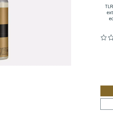
TLR
ext
e
The ra