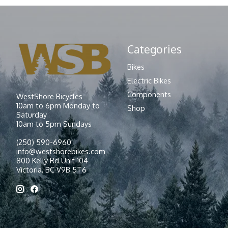
Categories
Bikes
Electric Bikes
Components
WestShore Bicycles
10am to 6pm Monday to
Shop
Saturday
10am to 5pm Sundays
(250) 590-6960
info@westshorebikes.com
800 Kelly Rd Unit 104
Victoria, BC V9B 5T6