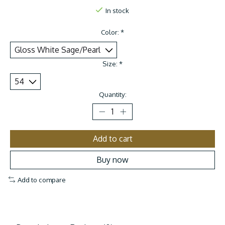
In stock
Color:
*
Size:
*
Quantity:
Add to cart
Buy now
Add to compare