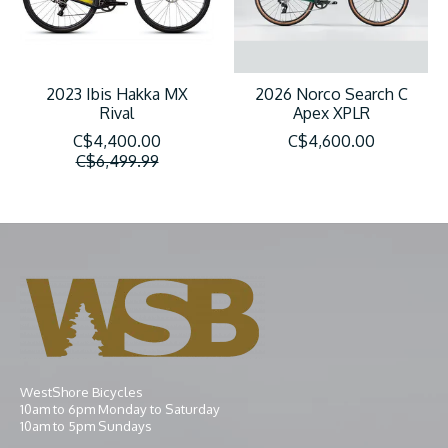
2023 Ibis Hakka MX
2026 Norco Search C
Rival
Apex XPLR
C$4,400.00
C$4,600.00
C$6,499.99
WestShore Bicycles
10am to 6pm Monday to Saturday
10am to 5pm Sundays