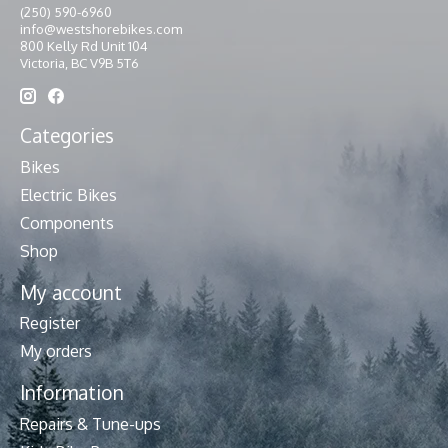
(250) 590-6960
info@westshorebikes.com
800 Kelly Rd Unit 104
Victoria, BC V9B 5T6
Categories
Bikes
Electric Bikes
Components
Shop
My account
Register
My orders
Information
Repairs & Tune-ups