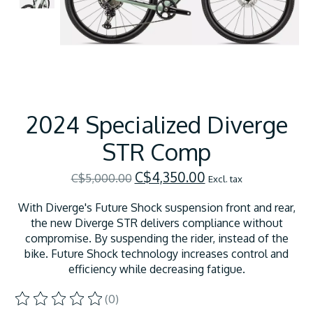
2024 Specialized Diverge
STR Comp
C$4,350.00
C$5,000.00
Excl. tax
With Diverge's Future Shock suspension front and rear,
the new Diverge STR delivers compliance without
compromise. By suspending the rider, instead of the
bike. Future Shock technology increases control and
efficiency while decreasing fatigue.
(0)
The rating of this product is
0
out of 5