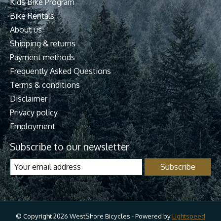
Kids Bike Program
Bike Rentals
About us
Shipping & returns
Payment methods
Frequently Asked Questions
Terms & conditions
Disclaimer
Privacy policy
Employment
Subscribe to our newsletter
Subscribe
© Copyright 2026 WestShore Bicycles - Powered by
Lightspeed