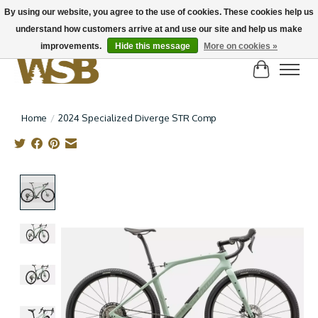
By using our website, you agree to the use of cookies. These cookies help us
understand how customers arrive at and use our site and help us make
NEW BIKES IN STOCK! Send us an email if you can't find what you're looking for on
here, lots more in store
improvements.
Hide this message
More on cookies »
Cart
Home
/
2024 Specialized Diverge STR Comp
Product image slideshow Items