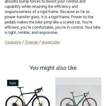
absorbs bump forces to boost your control and
capability while retaining the efficiency and
responsiveness of a rigid frame. Because as far as
power transfer goes, it is a rigid frame. Power to the
pedals makes the bike jump like a scared cat. You’re
efficient, you’re comfortable, you’re in control. Your bike
is light, nimble, and responsive.
Clearance
/
Diverge
/
gravel bike
You might also like
Product carousel items
Sale