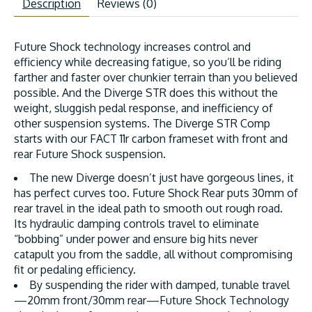
Description
Reviews (0)
Future Shock technology increases control and
efficiency while decreasing fatigue, so you’ll be riding
farther and faster over chunkier terrain than you believed
possible. And the Diverge STR does this without the
weight, sluggish pedal response, and inefficiency of
other suspension systems. The Diverge STR Comp
starts with our FACT 11r carbon frameset with front and
rear Future Shock suspension.
The new Diverge doesn’t just have gorgeous lines, it
has perfect curves too. Future Shock Rear puts 30mm of
rear travel in the ideal path to smooth out rough road.
Its hydraulic damping controls travel to eliminate
“bobbing” under power and ensure big hits never
catapult you from the saddle, all without compromising
fit or pedaling efficiency.
By suspending the rider with damped, tunable travel
—20mm front/30mm rear—Future Shock Technology