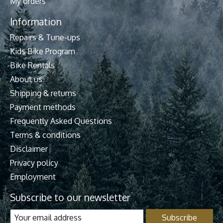
My orders
Information
Repairs & Tune-ups
Kids Bike Program
Bike Rentals
About us
Shipping & returns
Payment methods
Frequently Asked Questions
Terms & conditions
Disclaimer
Privacy policy
Employment
Subscribe to our newsletter
Subscribe