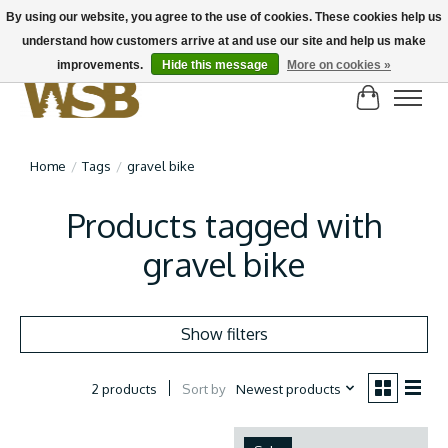
By using our website, you agree to the use of cookies. These cookies help us
understand how customers arrive at and use our site and help us make
NEW BIKES IN STOCK! Send us an email if you can't find what you're looking for on
here, lots more in store
improvements.
Hide this message
More on cookies »
Cart
Home
/
Tags
/
gravel bike
Products tagged with
gravel bike
Show filters
Sort by
Newest products
2 products