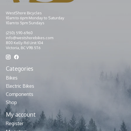
WestShore Bicycles
10am to 6pm Monday to Saturday
10am to 5pm Sundays
(250) 590-6960
info@westshorebikes.com
800 Kelly Rd Unit 104
Victoria, BC V9B 5T6
Categories
Bikes
Electric Bikes
Components
Shop
My account
Register