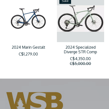
Sale
2024 Marin Gestalt
2024 Specialized
Diverge STR Comp
C$1,279.00
C$4,350.00
C$5,000.00