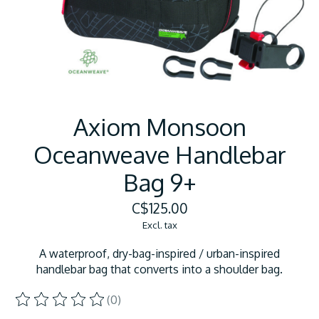
Axiom Monsoon
Oceanweave Handlebar
Bag 9+
C$125.00
Excl. tax
A waterproof, dry-bag-inspired / urban-inspired
handlebar bag that converts into a shoulder bag.
(0)
The rating of this product is
0
out of 5