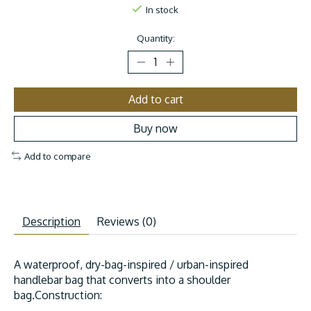
In stock
Quantity:
Add to cart
Buy now
Add to compare
Description
Reviews (0)
A waterproof, dry-bag-inspired / urban-inspired
handlebar bag that converts into a shoulder
bag.Construction: