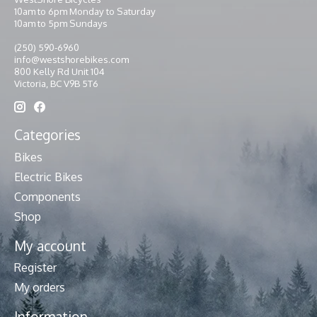
10am to 6pm Monday to Saturday
10am to 5pm Sundays
(250) 590-6960
info@westshorebikes.com
800 Kelly Rd Unit 104
Victoria, BC V9B 5T6
Categories
Bikes
Electric Bikes
Components
Shop
My account
Register
My orders
Information