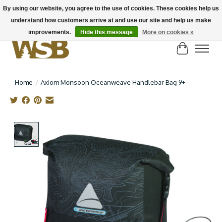
By using our website, you agree to the use of cookies. These cookies help us
understand how customers arrive at and use our site and help us make
NEW BIKES IN STOCK! Send us an email if you can't find what you're looking for on
here, lots more in store
improvements.
Hide this message
More on cookies »
Cart
Home
/
Axiom Monsoon Oceanweave Handlebar Bag 9+
Product image slideshow Items