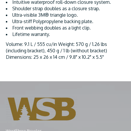
Intuitive waterproof roll-down closure system.
Shoulder strap doubles as a closure strap.
Ultra-visible 3M® triangle logo.
Ultra-stiff Polypropylene backing plate.
Front webbing doubles as a light clip.
Lifetime warranty.
Volume: 9.1 L / 555 cu/in Weight: 570 g / 1.26 lbs
(including bracket), 450 g / 1 lb (without bracket)
Dimensions: 25 x 26 x 14 cm / 9.8" x 10.2" x 5.5"
WestShore Bicycles