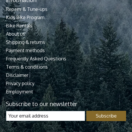
Repairs & Tune-ups
Kids Bike Program
Bike Rentals
About us
Shipping & returns
Payment methods
Frequently Asked Questions
Terms & conditions
Disclaimer
Privacy policy
Employment
Subscribe to our newsletter
Subscribe