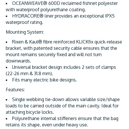
OCEANWEAVE® 600D reclaimed fishnet polyester
with waterproof polyurethane coating.
HYDRACORE® liner provides an exceptional IPX5
waterproof rating.
Mounting System:
Rixen & Kaul® fibre reinforced KLICKfix quick-release
bracket, with patented security cable ensures that the
mount remains securely fixed and will not turn
downwards.
Universal bracket design includes 2 sets of clamps
(22-26 mm & 31.8 mm).
Fits many electric bike designs.
Features:
Single webbing tie-down allows variable size/shape
loads to be carried outside of the main cavity. Ideal for
attaching bicycle locks.
Polyurethane internal stiffeners ensure that the bag
retains its shape, even under heavy use.