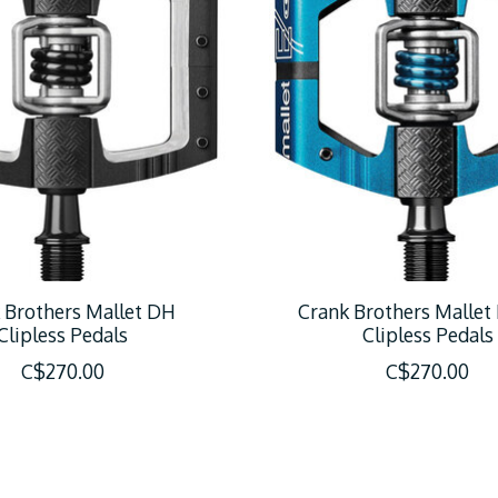
 Brothers Mallet DH
Crank Brothers Mallet
Clipless Pedals
Clipless Pedals
C$270.00
C$270.00