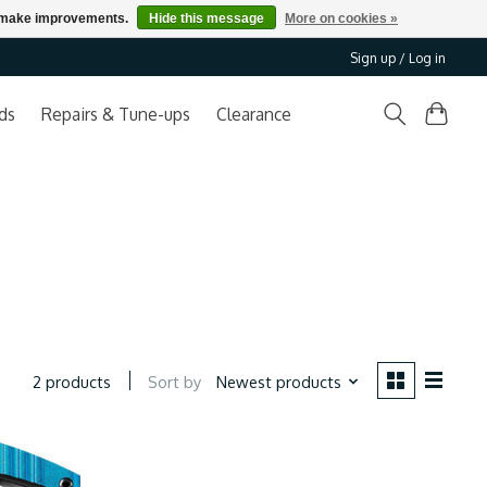
us make improvements.
Hide this message
More on cookies »
Sign up / Log in
ds
Repairs & Tune-ups
Clearance
Sort by
Newest products
2 products