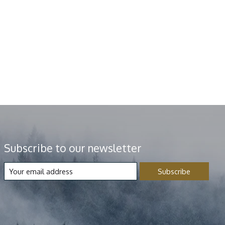
Subscribe to our newsletter
Subscribe