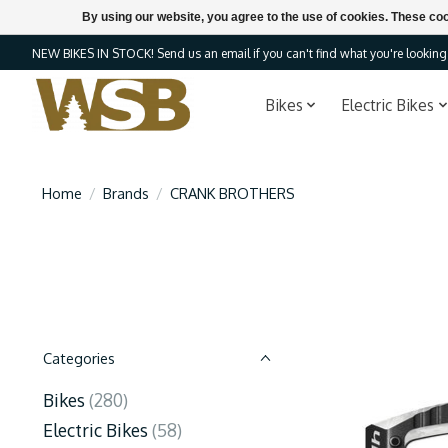
By using our website, you agree to the use of cookies. These c
NEW BIKES IN STOCK! Send us an email if you can't find what you're looking f
Bikes
Electric Bikes
Home
/
Brands
/
CRANK BROTHERS
Categories
Bikes
(280)
Electric Bikes
(58)