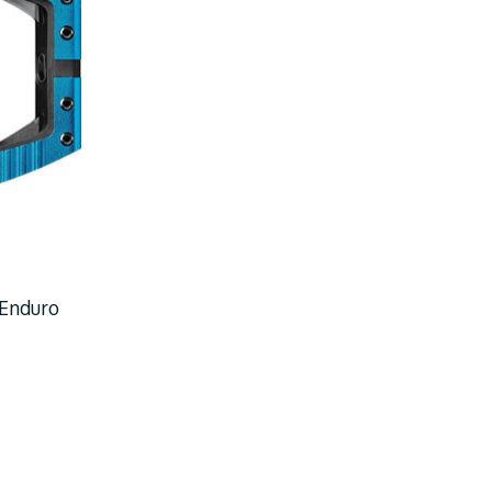
 Enduro