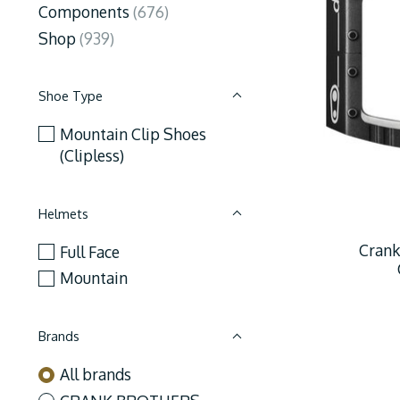
Components
(676)
Shop
(939)
Shoe Type
Mountain Clip Shoes
(Clipless)
Helmets
Crank
Full Face
Mountain
Brands
All brands