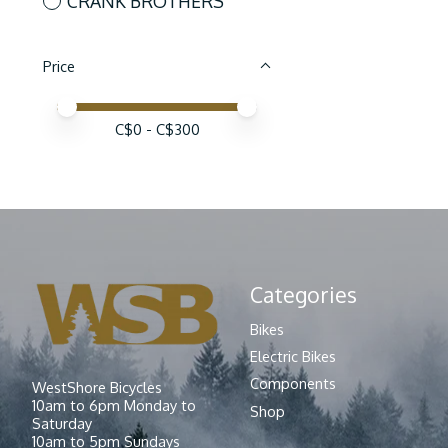
CRANK BROTHERS
Price
Price minimum value
Price maximum value
C$
0
- C$
300
Categories
Bikes
Electric Bikes
Components
WestShore Bicycles
10am to 6pm Monday to
Shop
Saturday
10am to 5pm Sundays