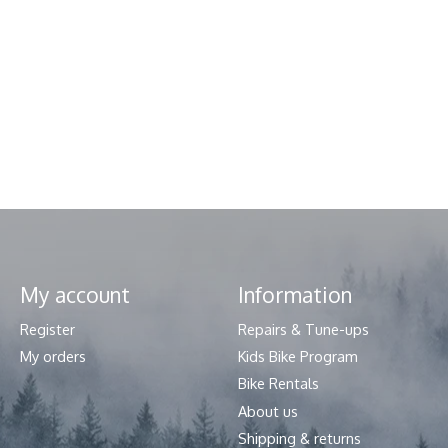
My account
Information
Register
Repairs & Tune-ups
My orders
Kids Bike Program
Bike Rentals
About us
Shipping & returns