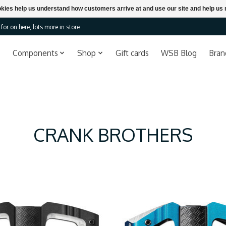
ookies help us understand how customers arrive at and use our site and help 
or on here, lots more in store
Components
Shop
Gift cards
WSB Blog
Bran
CRANK BROTHERS