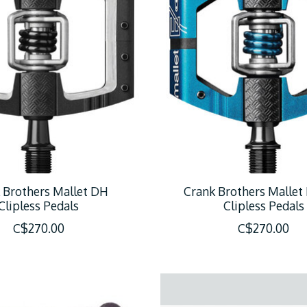
 Brothers Mallet DH
Crank Brothers Mallet
Clipless Pedals
Clipless Pedals
C$270.00
C$270.00