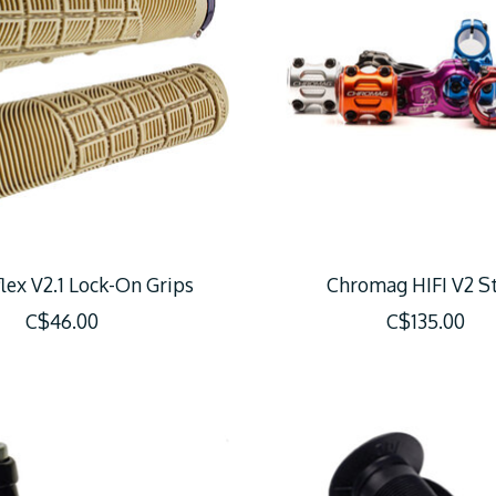
lex V2.1 Lock-On Grips
Chromag HIFI V2 S
C$46.00
C$135.00