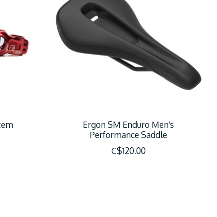
tem
Ergon SM Enduro Men's
Performance Saddle
C$120.00