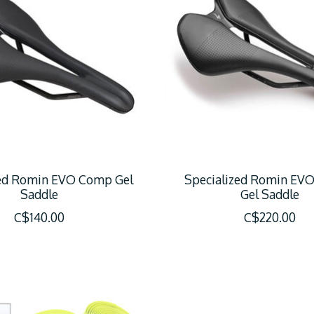
zed Romin EVO Comp Gel
Specialized Romin EVO
Saddle
Gel Saddle
C$140.00
C$220.00