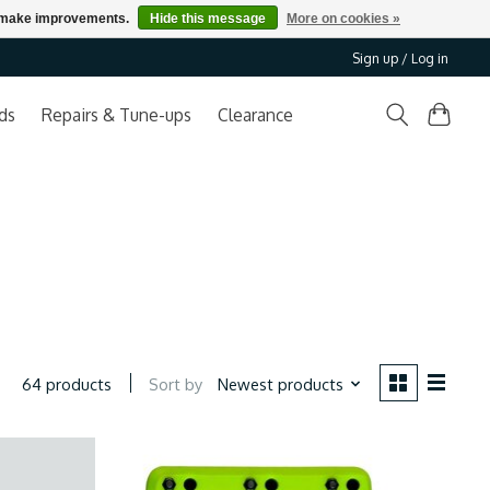
us make improvements.
Hide this message
More on cookies »
Sign up / Log in
ds
Repairs & Tune-ups
Clearance
Sort by
Newest products
64 products