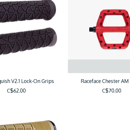
uish V2.1 Lock-On Grips
Raceface Chester AM
C$62.00
C$70.00