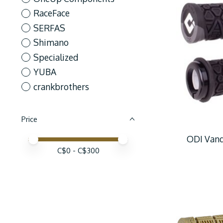
RaceFace
SERFAS
Shimano
Specialized
YUBA
crankbrothers
Price
ODI Vanq
Price minimum value
Price maximum value
C$
0
- C$
300