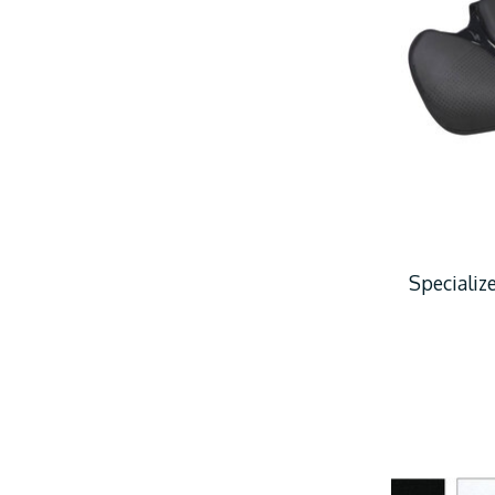
Speciali