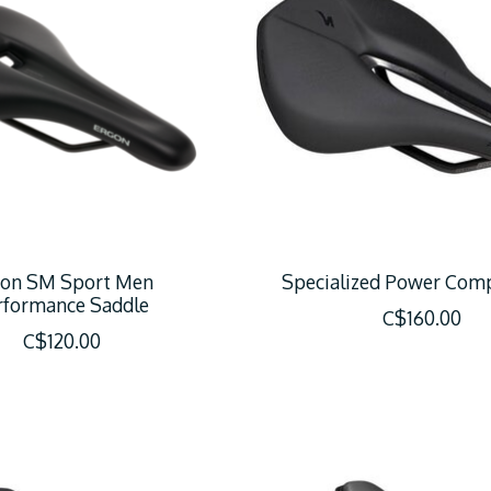
gon SM Sport Men
Specialized Power Com
rformance Saddle
C$160.00
C$120.00