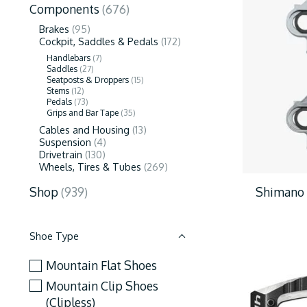
Components
(676)
Brakes
(95)
Cockpit, Saddles & Pedals
(172)
Handlebars
(7)
Saddles
(27)
Seatposts & Droppers
(15)
Stems
(12)
Pedals
(73)
Grips and Bar Tape
(35)
Cables and Housing
(13)
Suspension
(4)
Drivetrain
(130)
Wheels, Tires & Tubes
(269)
Shimano 
Shop
(939)
Shoe Type
Mountain Flat Shoes
Mountain Clip Shoes
(Clipless)