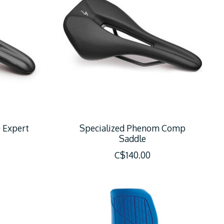
 Expert
Specialized Phenom Comp
Saddle
C$140.00