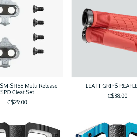
SM-SH56 Multi Release
LEATT GRIPS REAFLE
SPD Cleat Set
C$38.00
C$29.00