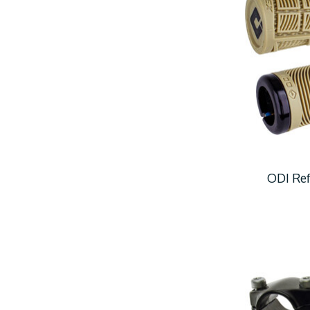
ODI Ref