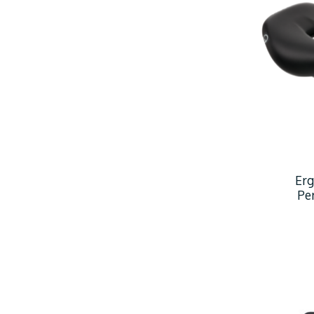
Er
Pe