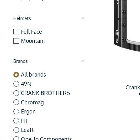
Helmets
Full Face
Mountain
Brands
All brands
49N
Crank
CRANK BROTHERS
Chromag
Ergon
HT
Leatt
OneUp Components