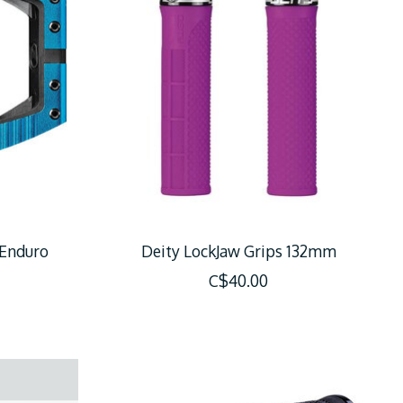
 Enduro
Deity LockJaw Grips 132mm
C$40.00