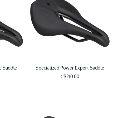
p Saddle
Specialized Power Expert Saddle
C$210.00