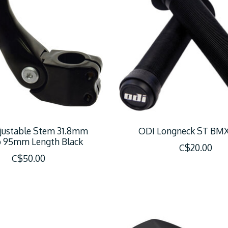
justable Stem 31.8mm
ODI Longneck ST BMX
 95mm Length Black
C$20.00
C$50.00