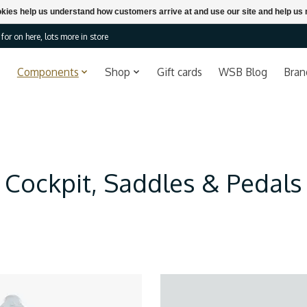
ookies help us understand how customers arrive at and use our site and help 
or on here, lots more in store
Components
Shop
Gift cards
WSB Blog
Bran
Cockpit, Saddles & Pedals