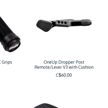
 Grips
OneUp Dropper Post
Remote/Lever V3 with Cushion
C$60.00