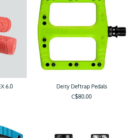
X 6.0
Deity Deftrap Pedals
C$80.00