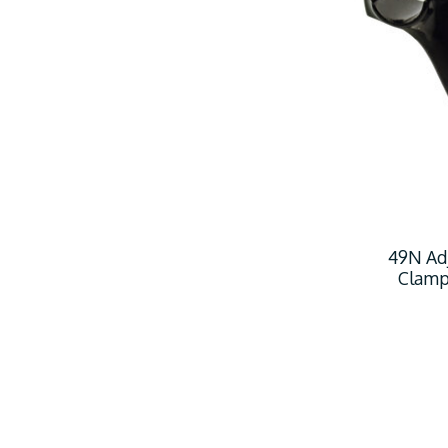
49N Ad
Clamp