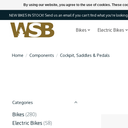
By using our website, you agree to the use of cookies. These c
NEW BIKES IN STOCK! Send us an email if you can't find what you're looking f
Bikes
Electric Bikes
Home
/
Components
/
Cockpit, Saddles & Pedals
Categories
Bikes
(280)
Electric Bikes
(58)