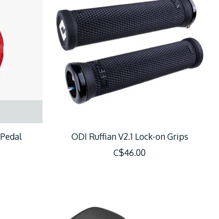
 Pedal
ODI Ruffian V2.1 Lock-on Grips
C$46.00