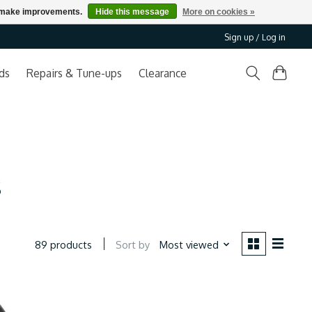
us make improvements.
Hide this message
More on cookies »
Sign up / Log in
ds
Repairs & Tune-ups
Clearance
s
Sort by
Most viewed
89 products