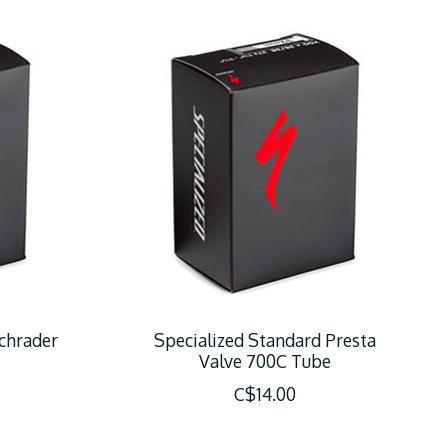
chrader
Specialized Standard Presta
Valve 700C Tube
C$14.00