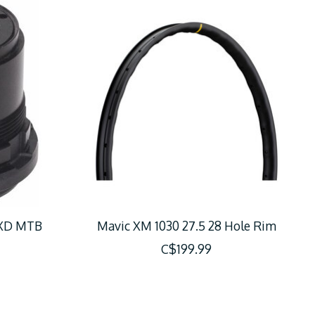
 XD MTB
Mavic XM 1030 27.5 28 Hole Rim
C$199.99