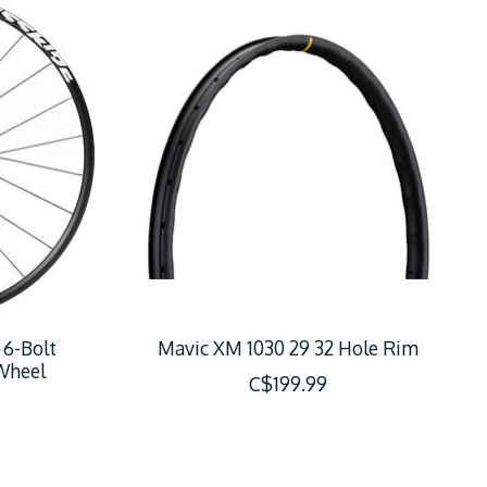
 6-Bolt
Mavic XM 1030 29 32 Hole Rim
Wheel
C$199.99