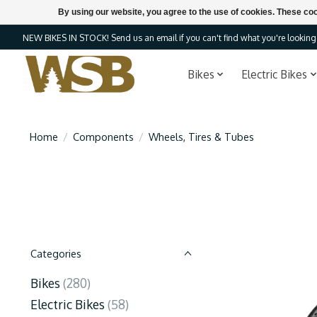
By using our website, you agree to the use of cookies. These c
NEW BIKES IN STOCK! Send us an email if you can't find what you're looking f
Bikes
Electric Bikes
Home
/
Components
/
Wheels, Tires & Tubes
Categories
Bikes
(280)
Electric Bikes
(58)