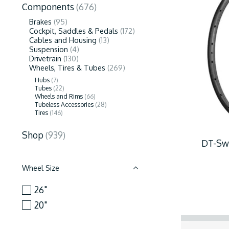
Components
(676)
Brakes
(95)
Cockpit, Saddles & Pedals
(172)
Cables and Housing
(13)
Suspension
(4)
Drivetrain
(130)
Wheels, Tires & Tubes
(269)
Hubs
(7)
Tubes
(22)
Wheels and Rims
(66)
Tubeless Accessories
(28)
Tires
(146)
Shop
(939)
DT-Swi
Wheel Size
26"
20"