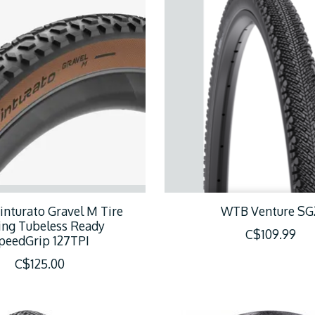
Cinturato Gravel M Tire
WTB Venture SG
ing Tubeless Ready
C$109.99
peedGrip 127TPI
C$125.00