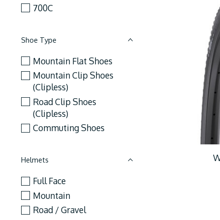
700C
Shoe Type
Mountain Flat Shoes
Mountain Clip Shoes
(Clipless)
Road Clip Shoes
(Clipless)
Commuting Shoes
W
Helmets
Full Face
Mountain
Road / Gravel