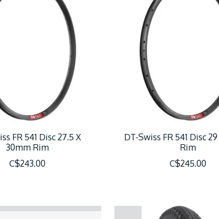
ss FR 541 Disc 27.5 X
DT-Swiss FR 541 Disc 2
30mm Rim
Rim
C$243.00
C$245.00