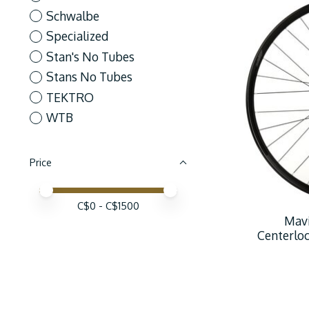
Schwalbe
Specialized
Stan's No Tubes
Stans No Tubes
TEKTRO
WTB
Price
Price minimum value
Price maximum value
C$
0
- C$
1500
Mavi
Centerlo