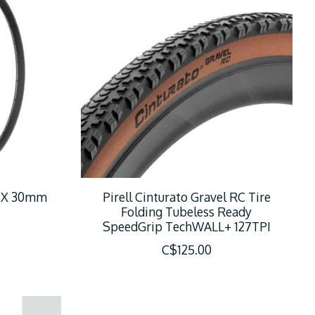
9 X 30mm
Pirell Cinturato Gravel RC Tire
Folding Tubeless Ready
SpeedGrip TechWALL+ 127TPI
C$125.00