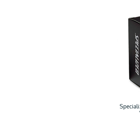
Special