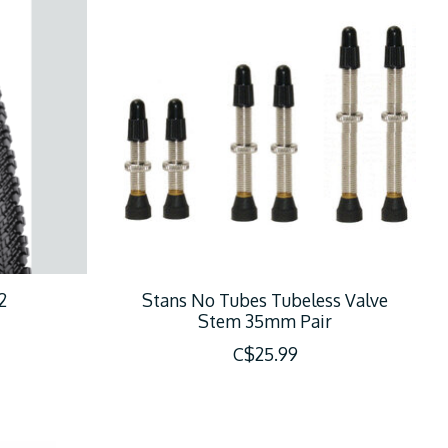
2
Stans No Tubes Tubeless Valve
Stem 35mm Pair
C$25.99