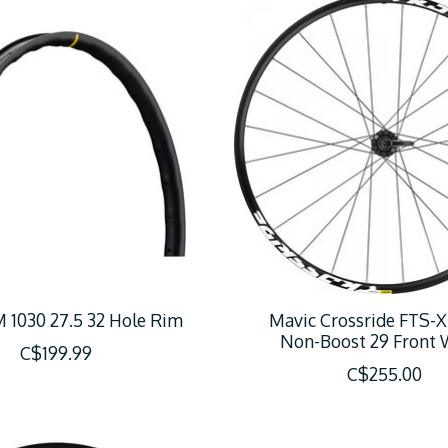
 1030 27.5 32 Hole Rim
Mavic Crossride FTS-X
Non-Boost 29 Front 
C$199.99
C$255.00