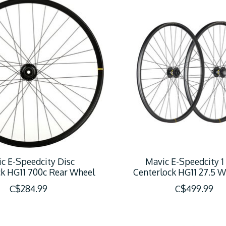
c E-Speedcity Disc
Mavic E-Speedcity 1
ck HG11 700c Rear Wheel
Centerlock HG11 27.5 W
C$284.99
C$499.99