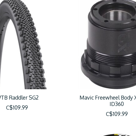
TB Raddler SG2
Mavic Freewheel Body
ID360
C$109.99
C$109.99