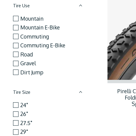
Tire Use
Mountain
Mountain E-Bike
Commuting
Commuting E-Bike
Road
Gravel
Dirt Jump
Pirelli 
Tire Size
Fold
S
24"
26"
27.5"
29"