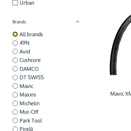
Urban
Brands
All brands
49N
Avid
Cushcore
DAMCO
DT SWISS
Mavic
Mavic XM
Maxxis
Michelin
Muc-Off
Park Tool
Pirelli