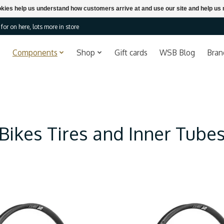
ookies help us understand how customers arrive at and use our site and help 
or on here, lots more in store
Components
Shop
Gift cards
WSB Blog
Bran
Bikes Tires and Inner Tube