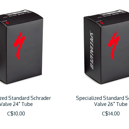
ized Standard Schrader
Specialized Standard S
Valve 24" Tube
Valve 26" Tube
C$10.00
C$14.00