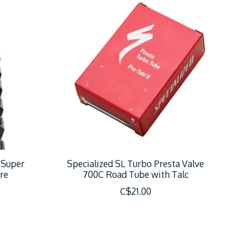
 Super
Specialized SL Turbo Presta Valve
re
700C Road Tube with Talc
C$21.00