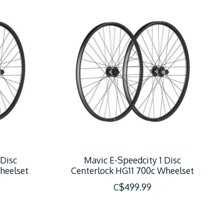
 Disc
Mavic E-Speedcity 1 Disc
heelset
Centerlock HG11 700c Wheelset
C$499.99