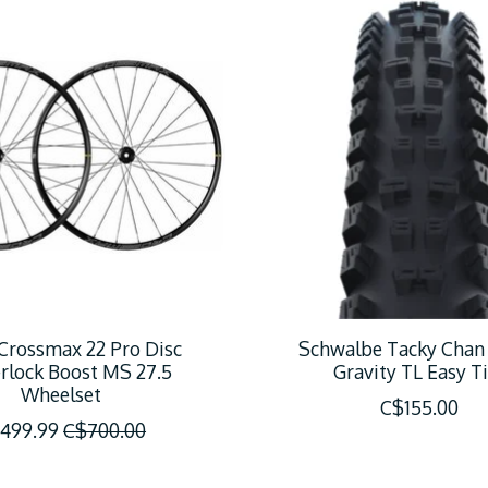
Crossmax 22 Pro Disc
Schwalbe Tacky Chan
rlock Boost MS 27.5
Gravity TL Easy Ti
Wheelset
C$155.00
499.99
C$700.00