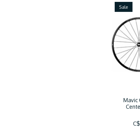
Sale
Mavic 
Cente
C$