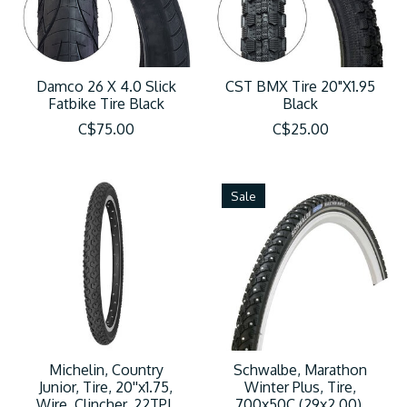
Damco 26 X 4.0 Slick
CST BMX Tire 20"X1.95
Fatbike Tire Black
Black
C$75.00
C$25.00
Sale
Michelin, Country
Schwalbe, Marathon
Junior, Tire, 20''x1.75,
Winter Plus, Tire,
Wire, Clincher, 22TPI,
700x50C (29x2.00),