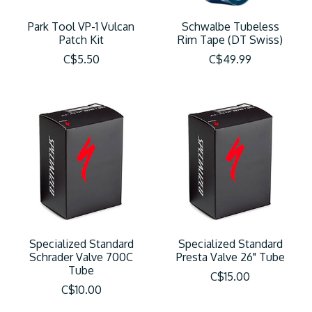
Park Tool VP-1 Vulcan
Schwalbe Tubeless
Patch Kit
Rim Tape (DT Swiss)
C$5.50
C$49.99
Specialized Standard
Specialized Standard
Schrader Valve 700C
Presta Valve 26" Tube
Tube
C$15.00
C$10.00