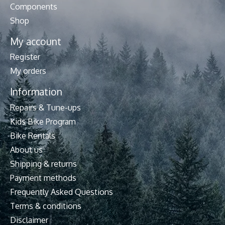
Components
Shop
My account
Register
My orders
Information
Repairs & Tune-ups
Kids Bike Program
Bike Rentals
About us
Shipping & returns
Payment methods
Frequently Asked Questions
Terms & conditions
Disclaimer