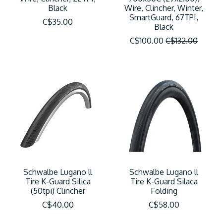
Black
Wire, Clincher, Winter,
SmartGuard, 67TPI,
C$35.00
Black
C$100.00
C$132.00
Schwalbe Lugano ll
Schwalbe Lugano ll
Tire K-Guard Silica
Tire K-Guard Silaca
(50tpi) Clincher
Folding
C$40.00
C$58.00