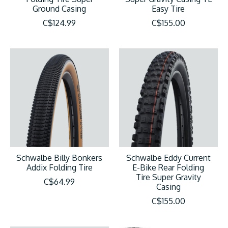
Ground Casing
Easy Tire
C$124.99
C$155.00
Schwalbe Billy Bonkers
Schwalbe Eddy Current
Addix Folding Tire
E-Bike Rear Folding
Tire Super Gravity
C$64.99
Casing
C$155.00