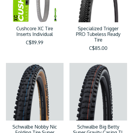
Cushcore XC Tire
Specialized Trigger
Inserts Individual
PRO Tubeless Ready
Tire
C$119.99
C$85.00
Schwalbe Nobby Nic
Schwalbe Big Betty
Folding Tire Super
Super Gravity Casing TL