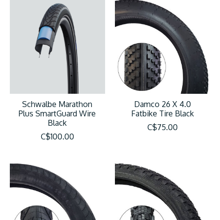
Schwalbe Marathon
Damco 26 X 4.0
Plus SmartGuard Wire
Fatbike Tire Black
Black
C$75.00
C$100.00