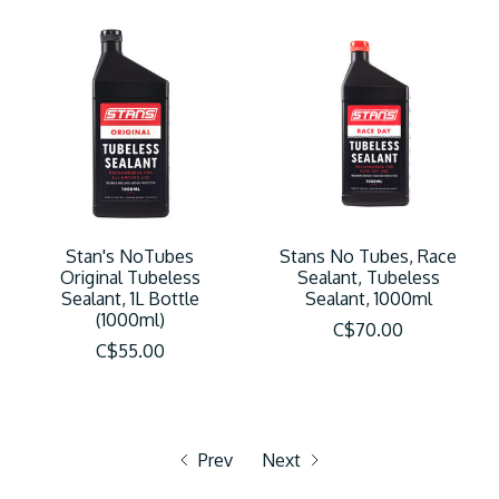
Stan's NoTubes
Stans No Tubes, Race
Original Tubeless
Sealant, Tubeless
Sealant, 1L Bottle
Sealant, 1000ml
(1000ml)
C$70.00
C$55.00
Prev
Next