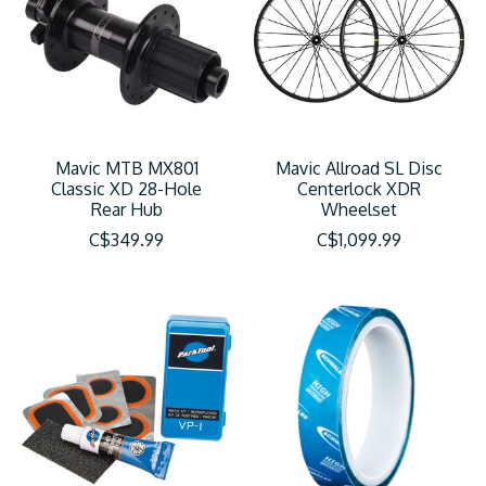
Mavic MTB MX801
Mavic Allroad SL Disc
Classic XD 28-Hole
Centerlock XDR
Rear Hub
Wheelset
C$349.99
C$1,099.99