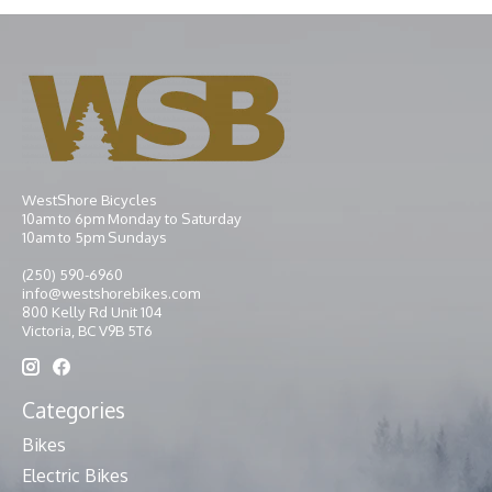
WestShore Bicycles
10am to 6pm Monday to Saturday
10am to 5pm Sundays
(250) 590-6960
info@westshorebikes.com
800 Kelly Rd Unit 104
Victoria, BC V9B 5T6
Categories
Bikes
Electric Bikes