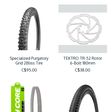
Specialized Purgatory
TEKTRO TR-52 Rotor
Grid 2Bliss Tire
6-Bolt 180mm
C$95.00
C$38.00