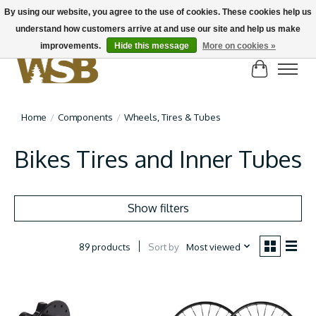
By using our website, you agree to the use of cookies. These cookies help us
understand how customers arrive at and use our site and help us make
NEW BIKES IN STOCK! Send us an email if you can't find what you're looking for on
here, lots more in store
improvements.
Hide this message
More on cookies »
Cart
Home
/
Components
/
Wheels, Tires & Tubes
Bikes Tires and Inner Tubes
Show filters
Sort by
Most viewed
89 products