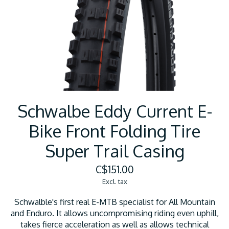
Schwalbe Eddy Current E-
Bike Front Folding Tire
Super Trail Casing
C$151.00
Excl. tax
Schwalble's first real E-MTB specialist for All Mountain
and Enduro. It allows uncompromising riding even uphill,
takes fierce acceleration as well as allows technical