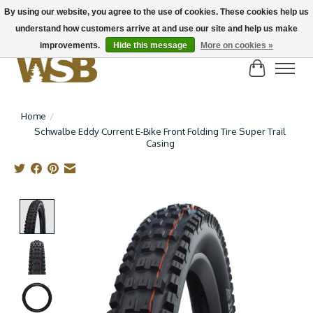
By using our website, you agree to the use of cookies. These cookies help us
understand how customers arrive at and use our site and help us make
NEW BIKES IN STOCK! Send us an email if you can't find what you're looking for on
here, lots more in store
improvements.
Hide this message
More on cookies »
Cart
Home
/
Schwalbe Eddy Current E-Bike Front Folding Tire Super Trail
Casing
Product image slideshow Items