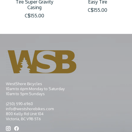
Tire Super Gravity
Easy Tire
Casing
C$155.00
C$155.00
WestShore Bicycles
10am to 6pm Monday to Saturday
10am to 5pm Sundays
(250) 590-6960
info@westshorebikes.com
800 Kelly Rd Unit 104
Victoria, BC V9B 5T6