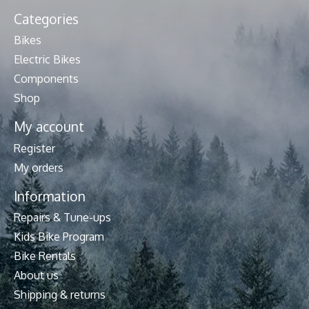
Categories
Bikes
Electric Bikes
Components
Shop
My account
Register
My orders
Information
Repairs & Tune-ups
Kids Bike Program
Bike Rentals
About us
Shipping & returns