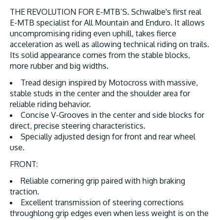
THE REVOLUTION FOR E-MTB’S. Schwalbe's first real
E-MTB specialist for All Mountain and Enduro. It allows
uncompromising riding even uphill, takes fierce
acceleration as well as allowing technical riding on trails.
Its solid appearance comes from the stable blocks,
more rubber and big widths.
Tread design inspired by Motocross with massive,
stable studs in the center and the shoulder area for
reliable riding behavior.
Concise V-Grooves in the center and side blocks for
direct, precise steering characteristics.
Specially adjusted design for front and rear wheel
use.
FRONT:
Reliable cornering grip paired with high braking
traction.
Excellent transmission of steering corrections
throughlong grip edges even when less weight is on the