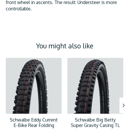
front wheel in ascents. The result: Understeer is more
controllable.
You might also like
Product carousel items
Schwalbe Eddy Current
Schwalbe Big Betty
E-Bike Rear Folding
Super Gravity Casing TL