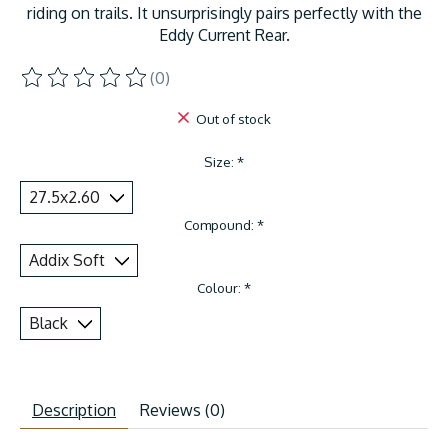
riding on trails. It unsurprisingly pairs perfectly with the
Eddy Current Rear.
(0)
The rating of this product is
0
out of 5
Out of stock
Size:
*
Compound:
*
Colour:
*
Description
Reviews (0)