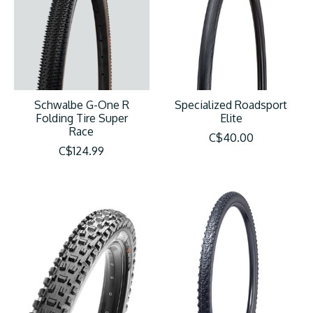
Schwalbe G-One R
Specialized Roadsport
Folding Tire Super
Elite
Race
C$40.00
C$124.99