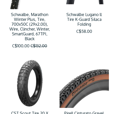
Schwalbe, Marathon
Schwalbe Lugano ll
Winter Plus, Tire,
Tire K-Guard Silaca
700x50C (29x2.00),
Folding
Wire, Clincher, Winter,
C$58.00
SmartGuard, 67TPI,
Black
C$100.00
C$132.00
CST Scout Tire 20 X
Pirell Cinturato Gravel