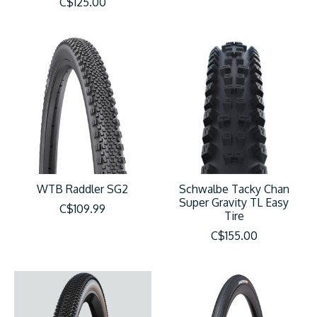
C$125.00
WTB Raddler SG2
Schwalbe Tacky Chan
Super Gravity TL Easy
C$109.99
Tire
C$155.00