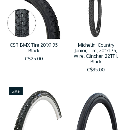
CST BMX Tire 20"X1.95
Michelin, Country
Black
Junior, Tire, 20''x1.75,
Wire, Clincher, 22TPI,
C$25.00
Black
C$35.00
Sale