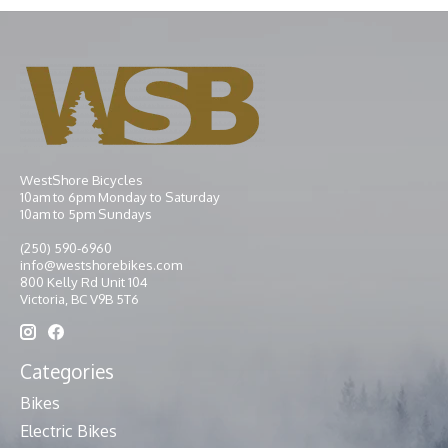
WestShore Bicycles
10am to 6pm Monday to Saturday
10am to 5pm Sundays
(250) 590-6960
info@westshorebikes.com
800 Kelly Rd Unit 104
Victoria, BC V9B 5T6
Categories
Bikes
Electric Bikes